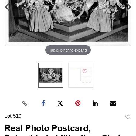
Tap or pinch to expand
Lot 510
to
Real Photo Postcard,
favori