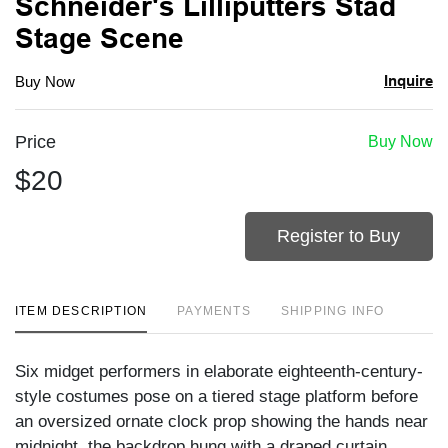
Schneider's Lilliputters Stad
Stage Scene
Inquire
Buy Now
Price
Buy Now
$20
Register to Buy
ITEM DESCRIPTION
PAYMENTS
SHIPPING INFO
Six midget performers in elaborate eighteenth-century-
style costumes pose on a tiered stage platform before
an oversized ornate clock prop showing the hands near
midnight, the backdrop hung with a draped curtain