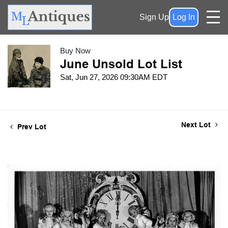
Sign Up
Log In
Buy Now
June Unsold Lot List
Sat, Jun 27, 2026 09:30AM EDT
Next Lot
Prev Lot