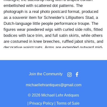
embellished with scattered dot patterns. The
photograph is a real photo postcard format, produced
as a souvenir item for Schneider's Lilliputters Stad, a
Dutch-language little people performance troupe. The
figures wear powdered wigs with curled side rolls, fitted
bodices with lace trim, and full satin skirts, while others
are costumed in knee breeches, ruffled jabot shirts, and
decorative waistcoats. Arms are extended outward mid-
gesture, and facial expressions are animated and
directed toward the camera.
Schneider's Lilliputters Stad was a traveling European
Join the Community
variety troupe composed of little people performers who
staged theatrical and dance productions across the
michaellehrantiques@gmail.com
Netherlands and Belgium during the mid-twentieth
century. The Cinderella-themed clock setting and period
©
2026 Michael Lehr Antiques
costuming reflect the ensemble productions for which
|
Privacy Policy
|
Terms of Sale