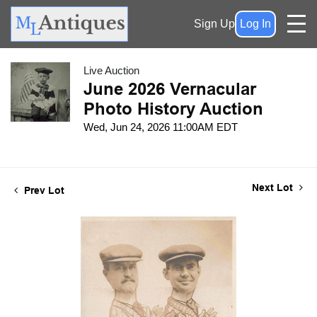
Sign Up
Log In
Live Auction
June 2026 Vernacular
Photo History Auction
Wed, Jun 24, 2026 11:00AM EDT
Next Lot
Prev Lot