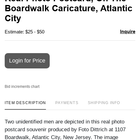
favori
Boardwalk Caricature, Atlantic
City
Inquire
Estimate: $25 - $50
Login for Price
Bid increments chart
ITEM DESCRIPTION
PAYMENTS
SHIPPING INFO
Two unidentified men are depicted in this real photo
postcard souvenir produced by Foto Dittrich at 1107
Boardwalk, Atlantic City, New Jersey. The image