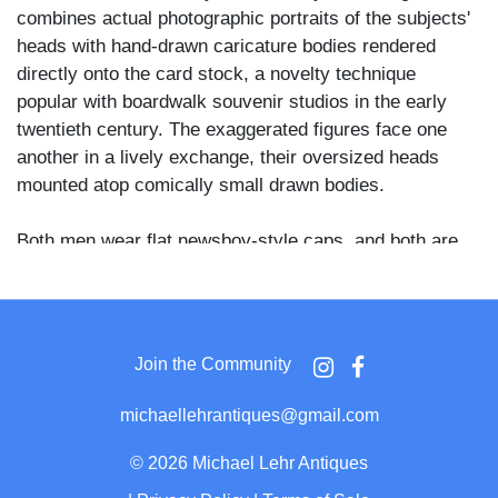
combines actual photographic portraits of the subjects'
heads with hand-drawn caricature bodies rendered
directly onto the card stock, a novelty technique
popular with boardwalk souvenir studios in the early
twentieth century. The exaggerated figures face one
another in a lively exchange, their oversized heads
mounted atop comically small drawn bodies.
Both men wear flat newsboy-style caps, and both are
dressed in matching plaid suits with wide-cuffed
trousers and low oxford shoes. The figure at right wears
wire-rimmed spectacles and carries a curved-handle
walking stick, while gesturing toward the mustachioed
Join the Community
man at left, who holds his own cane at his side. The
drawn caption below the figures reads "On The
michaellehrantiques@gmail.com
Boardwalk" in quotation marks.
©
2026 Michael Lehr Antiques
Boardwalk souvenir photography studios were a fixture