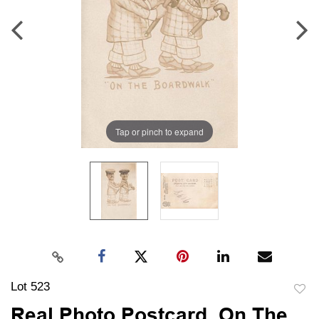
Tap or pinch to expand
Lot 523
to
Real Photo Postcard, On The