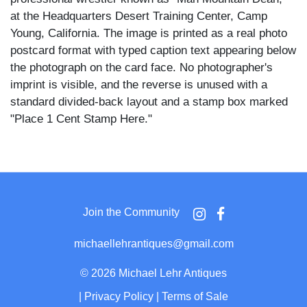
at the Headquarters Desert Training Center, Camp
Young, California. The image is printed as a real photo
postcard format with typed caption text appearing below
the photograph on the card face. No photographer's
imprint is visible, and the reverse is unused with a
standard divided-back layout and a stamp box marked
"Place 1 Cent Stamp Here."
Rossitto wears dark trousers with visible suspenders
and stands looking up at Leavitt, who is dressed in a
light military uniform shirt, trousers, and a steel helmet,
with one hand resting on his hip. The two figures are
Join the Community
posed in bright desert sunlight before a row of canvas
military tents, with sandy ground and additional camp
michaellehrantiques@gmail.com
structures visible in the background.
©
2026 Michael Lehr Antiques
Angelo Rossitto was a well-known dwarf actor who
|
Privacy Policy
|
Terms of Sale