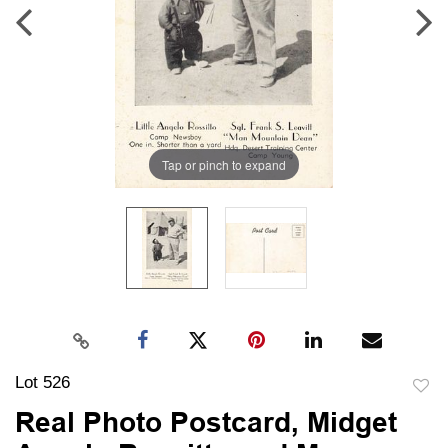
Tap or pinch to expand
Lot 526
to
Real Photo Postcard, Midget
favori