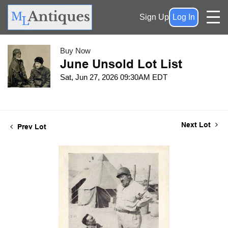
Sign Up
Log In
Buy Now
June Unsold Lot List
Sat, Jun 27, 2026 09:30AM EDT
Next Lot
Prev Lot