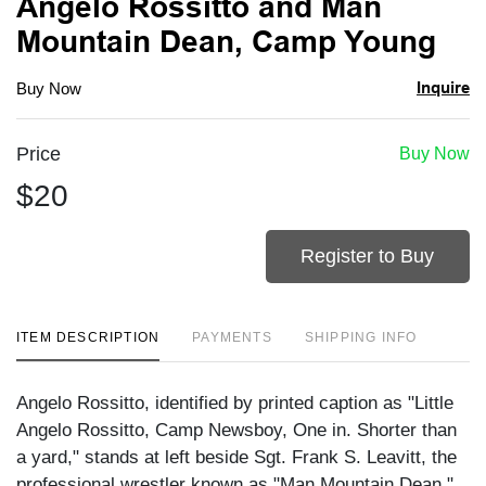
Angelo Rossitto and Man
Mountain Dean, Camp Young
Inquire
Buy Now
Price
Buy Now
$20
Register to Buy
ITEM DESCRIPTION
PAYMENTS
SHIPPING INFO
Angelo Rossitto, identified by printed caption as "Little
Angelo Rossitto, Camp Newsboy, One in. Shorter than
a yard," stands at left beside Sgt. Frank S. Leavitt, the
professional wrestler known as "Man Mountain Dean,"