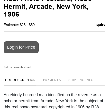
favori
Hermit, Arcade, New York,
1906
Inquire
Estimate: $25 - $50
Login for Price
Bid increments chart
ITEM DESCRIPTION
PAYMENTS
SHIPPING INFO
An elderly bearded man identified on the reverse as a
hobo or hermit from Arcade, New York is the subject of
this real photo postcard, copyrighted in 1906 by R.W.