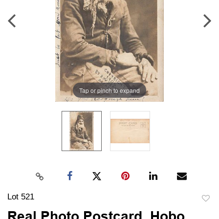
Tap or pinch to expand
Lot 521
to
Real Photo Postcard, Hobo