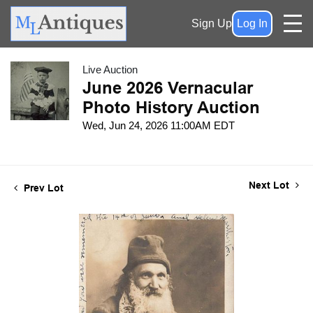
Sign Up
Log In
Live Auction
June 2026 Vernacular
Photo History Auction
Wed, Jun 24, 2026 11:00AM EDT
Next Lot
Prev Lot