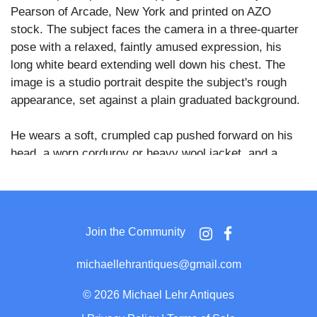
Pearson of Arcade, New York and printed on AZO
stock. The subject faces the camera in a three-quarter
pose with a relaxed, faintly amused expression, his
long white beard extending well down his chest. The
image is a studio portrait despite the subject's rough
appearance, set against a plain graduated background.
He wears a soft, crumpled cap pushed forward on his
head, a worn corduroy or heavy wool jacket, and a
frayed, loosely knotted scarf or neckcloth that hangs
open at the chest. His hands rest forward in his lap, and
his clothing throughout shows heavy wear consistent
with the hobo or hermit characterization noted on the
Join the Community
reverse.
michaellehrantiques@gmail.com
Arcade is a small village in Wyoming County, New
York, and R.W. Pearson operated there as a local
©
2026 Michael Lehr Antiques
photographer and postcard publisher in the early