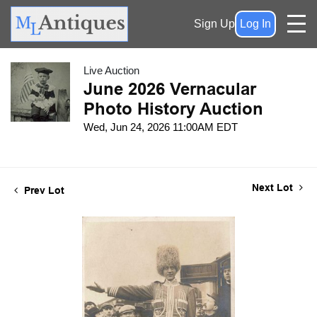
Sign Up
Log In
Live Auction
June 2026 Vernacular
Photo History Auction
Wed, Jun 24, 2026 11:00AM EDT
Next Lot
Prev Lot