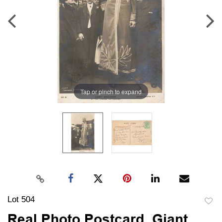
Tap or pinch to expand
Lot 504
to
Real Photo Postcard, Giant