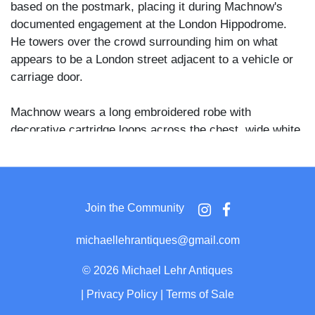
based on the postmark, placing it during Machnow's
documented engagement at the London Hippodrome.
He towers over the crowd surrounding him on what
appears to be a London street adjacent to a vehicle or
carriage door.
Machnow wears a long embroidered robe with
decorative cartridge loops across the chest, wide white
border trim, and a large floral motif embroidered across
the hem. A massive fur papakha hat adds further height
to his already extraordinary stature. His right arm
extends outward, drawing the gaze of onlookers who
Join the Community
crane their necks upward, several wearing caps and
overcoats typical of Edwardian street dress.
michaellehrantiques@gmail.com
Machnow, born Fyodor Makhnow in Kashin, Russia,
©
2026 Michael Lehr Antiques
was reported to stand over nine feet tall with his
|
Privacy Policy
|
Terms of Sale
papakha and was one of the most widely exhibited