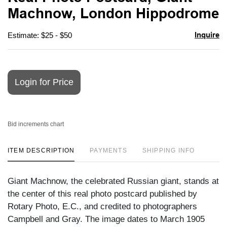
favori
Machnow, London Hippodrome
Inquire
Estimate: $25 - $50
Login for Price
Bid increments chart
ITEM DESCRIPTION
PAYMENTS
SHIPPING INFO
Giant Machnow, the celebrated Russian giant, stands at
the center of this real photo postcard published by
Rotary Photo, E.C., and credited to photographers
Campbell and Gray. The image dates to March 1905