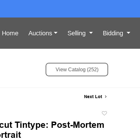
Home
Auctions
Selling
Bidding
View Catalog (252)
Next Lot
Add
to
cut Tintype: Post-Mortem
favorite
rtrait