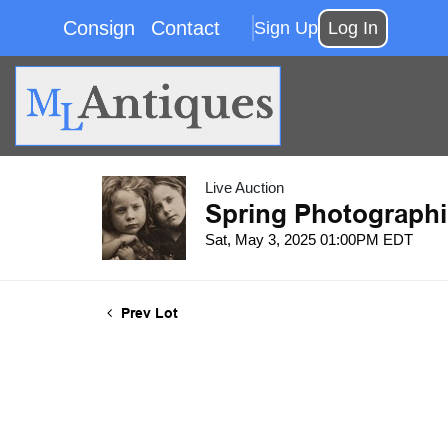
Consign
Contact
Sign Up
Log In
Live Auction
Spring Photographi
Sat, May 3, 2025 01:00PM EDT
Prev Lot