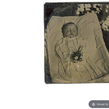
Hover to