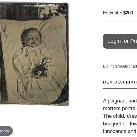
Estimate: $200 -
Login for Pr
Bid increments chart
ITEM DESCRIPT
A poignant and 
mortem portrait
The child, dres
bouquet of flow
 zoom
innocence and