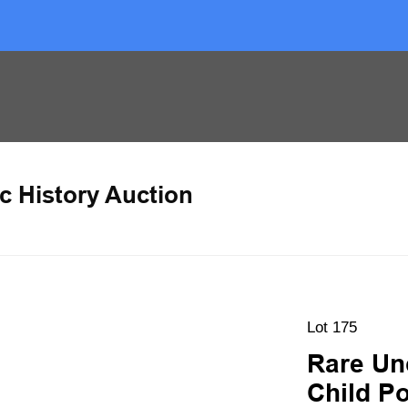
c History Auction
Lot 175
Rare Un
Child Po