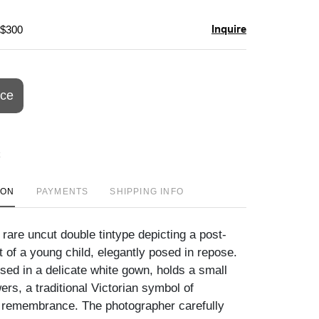
Inquire
 $300
ice
ION
PAYMENTS
SHIPPING INFO
rare uncut double tintype depicting a post-
 of a young child, elegantly posed in repose.
sed in a delicate white gown, holds a small
ers, a traditional Victorian symbol of
 remembrance. The photographer carefully