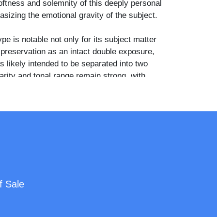
oftness and solemnity of this deeply personal
izing the emotional gravity of the subject.
ype is notable not only for its subject matter
s preservation as an intact double exposure,
as likely intended to be separated into two
arity and tonal range remain strong, with
age and handling adding to the authenticity
depth of the photograph.
 historically significant artifact, ideal for
post-mortem photography, Victorian mourning
d 19th-century photographic techniques.
f Sale