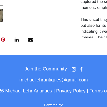
captured the s
moment, emphas
This uncut tint
but also for it
indicating it w
images. The cl
minor signs of 
and emotional 
An uncommon and
collectors of 
Join the Community
traditions, an
michaellehrantiques@gmail.com
26 Michael Lehr Antiques
|
Privacy Policy
|
Terms o
Powered by: