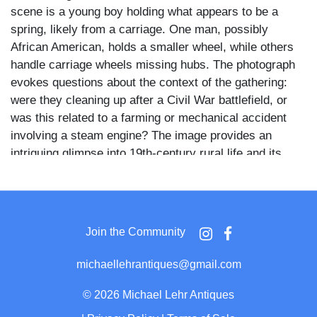
scene is a young boy holding what appears to be a
spring, likely from a carriage. One man, possibly
African American, holds a smaller wheel, while others
handle carriage wheels missing hubs. The photograph
evokes questions about the context of the gathering:
were they cleaning up after a Civil War battlefield, or
was this related to a farming or mechanical accident
involving a steam engine? The image provides an
intriguing glimpse into 19th-century rural life and its
uncertainties, with the background featuring sparse
trees and an open field.
Join the Community
michaellehrantiques@gmail.com
©
2026 Michael Lehr Antiques