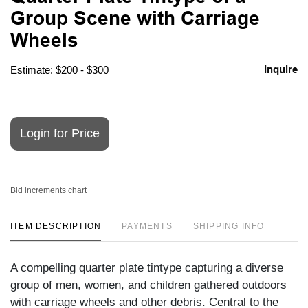
favori
Group Scene with Carriage
Wheels
Inquire
Estimate: $200 - $300
Login for Price
Bid increments chart
ITEM DESCRIPTION
PAYMENTS
SHIPPING INFO
A compelling quarter plate tintype capturing a diverse
group of men, women, and children gathered outdoors
with carriage wheels and other debris. Central to the