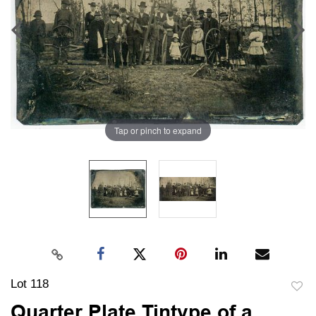
Tap or pinch to expand
Lot 118
to
Quarter Plate Tintype of a