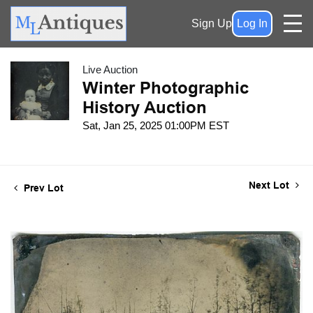
Sign Up
Log In
Live Auction
Winter Photographic
History Auction
Sat, Jan 25, 2025 01:00PM EST
Next Lot
Prev Lot