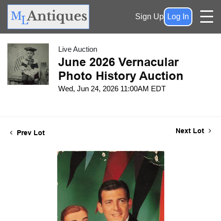
Sign Up
Log In
Live Auction
June 2026 Vernacular
Photo History Auction
Wed, Jun 24, 2026 11:00AM EDT
Next Lot
Prev Lot