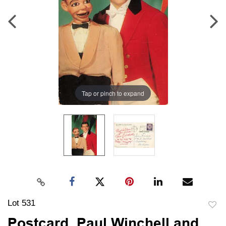
Tap or pinch to expand
Lot 531
to
Postcard, Paul Winchell and