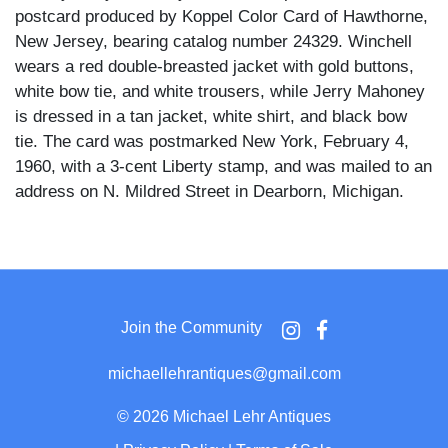
postcard produced by Koppel Color Card of Hawthorne,
New Jersey, bearing catalog number 24329. Winchell
wears a red double-breasted jacket with gold buttons,
white bow tie, and white trousers, while Jerry Mahoney
is dressed in a tan jacket, white shirt, and black bow
tie. The card was postmarked New York, February 4,
1960, with a 3-cent Liberty stamp, and was mailed to an
address on N. Mildred Street in Dearborn, Michigan.
Winchell grins broadly toward the camera while holding
Mahoney at his side against a boldly graphic backdrop
of overlapping red, green, and black pointed shapes.
The dummy features painted wide eyes, exaggerated
Join the Community
arched brows, and an open-mouthed grinning
expression characteristic of his classic design.
michaellehrantiques@gmail.com
Paul Winchell rose to national prominence through his
©
2026 Michael Lehr Antiques
long-running ABC television program, and the reverse