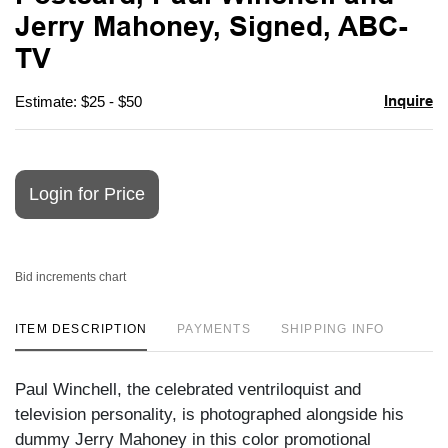
favori
Jerry Mahoney, Signed, ABC-
TV
Inquire
Estimate: $25 - $50
Login for Price
Bid increments chart
ITEM DESCRIPTION
PAYMENTS
SHIPPING INFO
Paul Winchell, the celebrated ventriloquist and
television personality, is photographed alongside his
dummy Jerry Mahoney in this color promotional