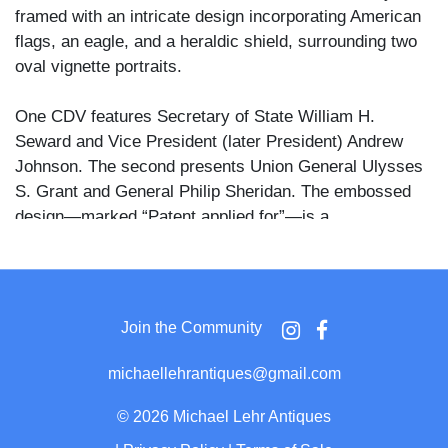
framed with an intricate design incorporating American
flags, an eagle, and a heraldic shield, surrounding two
oval vignette portraits.
One CDV features Secretary of State William H.
Seward and Vice President (later President) Andrew
Johnson. The second presents Union General Ulysses
S. Grant and General Philip Sheridan. The embossed
design—marked “Patent applied for”—is a
characteristic creation of Alden, known for his finely
printed cartes with decorative nationalistic themes,
likely aimed at boosting Northern morale during or just
after the Civil War.
Join the Community
michaellehrantiques@gmail.com
©
2026 Michael Lehr Antiques