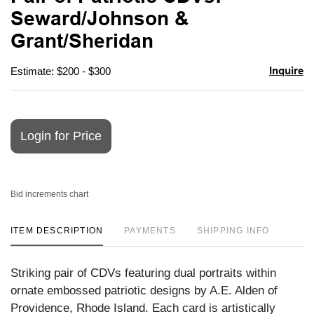
favori
Seward/Johnson &
Grant/Sheridan
Inquire
Estimate: $200 - $300
Login for Price
Bid increments chart
ITEM DESCRIPTION
PAYMENTS
SHIPPING INFO
Striking pair of CDVs featuring dual portraits within
ornate embossed patriotic designs by A.E. Alden of
Providence, Rhode Island. Each card is artistically