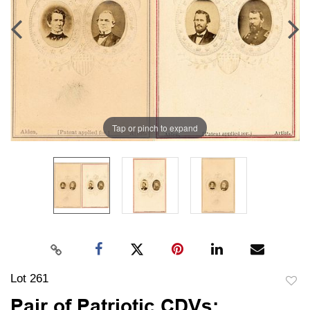
Tap or pinch to expand
Lot 261
to
Pair of Patriotic CDVs: