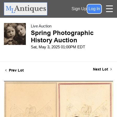
Sign Up
Log In
Live Auction
Spring Photographic
History Auction
Sat, May 3, 2025 01:00PM EDT
Next Lot
Prev Lot