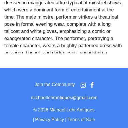
dressed in exaggerated attire typical of minstrel shows,
which were a dominant form of entertainment at the
time. The male minstrel performer strikes a theatrical
pose in formal evening wear, complete with a long
tailcoat and white gloves, emphasizing a comic or
exaggerated character. The performer, portraying a
female character, wears a brightly patterned dress with
an apron, bonnet, and dark gloves, suggesting a
satirical or comedic domestic role. These tintypes
represent an important, albeit controversial, chapter in
American entertainment history, offering valuable
context for collectors of early photography, theatrical
Join the Community
ephemera, and cultural Americana.
michaellehrantiques@gmail.com
©
2026 Michael Lehr Antiques
|
Privacy Policy
|
Terms of Sale