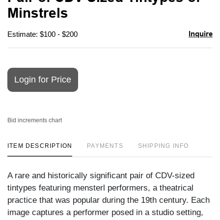
favori
Minstrels
Inquire
Estimate: $100 - $200
Login for Price
Bid increments chart
ITEM DESCRIPTION
PAYMENTS
SHIPPING INFO
A rare and historically significant pair of CDV-sized
tintypes featuring mensterl performers, a theatrical
practice that was popular during the 19th century. Each
image captures a performer posed in a studio setting,