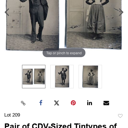
Tap or pinch to expand
Lot 209
to
Pair of CDV-Sized Tintypes of