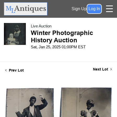
Sign Up
Log In
Live Auction
Winter Photographic
History Auction
Sat, Jan 25, 2025 01:00PM EST
Next Lot
Prev Lot