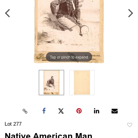
Tap or pinch to expand
Lot 277
to
Native American Man,