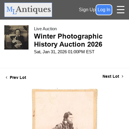
Sign Up
Log In
Live Auction
Winter Photographic
History Auction 2026
Sat, Jan 31, 2026 01:00PM EST
Next Lot
Prev Lot