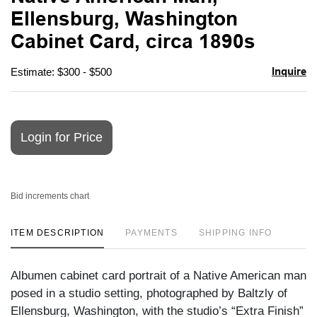
favori
Ellensburg, Washington
Cabinet Card, circa 1890s
Inquire
Estimate: $300 - $500
Login for Price
Bid increments chart
ITEM DESCRIPTION
PAYMENTS
SHIPPING INFO
Albumen cabinet card portrait of a Native American man
posed in a studio setting, photographed by Baltzly of
Ellensburg, Washington, with the studio’s “Extra Finish”