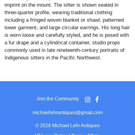
imprint on the mount. The sitter is shown seated in
three-quarter profile, wearing traditional clothing
including a fringed woven blanket or shawl, patterned
lower garment, and large circular earrings. His long hair
is worn loose and carefully styled, and he is posed with
a fur drape and a cylindrical container, studio props
commonly used in late nineteenth-century portraits of
Indigenous sitters in the Pacific Northwest.
The photograph was made during a period when
Ellensburg functioned as a regional hub amid expanding
railroad, agricultural, and commercial development in
central Washington. Studio portraits such as this were
Join the Community
often commissioned by Native sitters themselves and
reflect a negotiated presentation of identity shaped by
michaellehrantiques@gmail.com
both Indigenous tradition and commercial photographic
conventions of the era.
©
2026 Michael Lehr Antiques