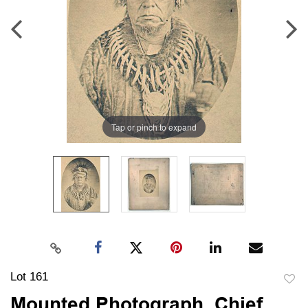
Tap or pinch to expand
Lot 161
to
Mounted Photograph, Chief