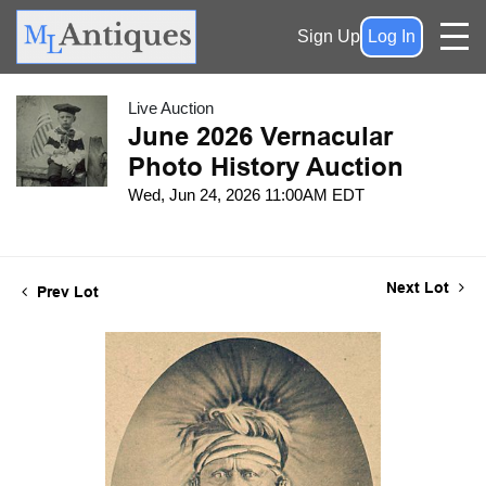
Sign Up
Log In
Live Auction
June 2026 Vernacular
Photo History Auction
Wed, Jun 24, 2026 11:00AM EDT
Next Lot
Prev Lot