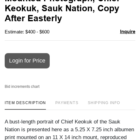
favori
Keokuk, Sauk Nation, Copy
After Easterly
Inquire
Estimate: $400 - $600
Login for Price
Bid increments chart
ITEM DESCRIPTION
PAYMENTS
SHIPPING INFO
A bust-length portrait of Chief Keokuk of the Sauk
Nation is presented here as a 5.25 X 7.25 inch albumen
print mounted on an 11 X 14 inch mount, reproduced