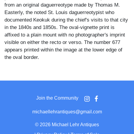
from an original daguerreotype made by Thomas M.
Easterly, the noted St. Louis daguerreotypist who
documented Keokuk during the chief's visits to that city
in the 1840s and 1850s. The oval-vignette print is
affixed to a plain mount with no photographer's imprint
visible on either the recto or verso. The number 677
appears printed within the image at the lower edge of
the oval border.
Keokuk faces the camera directly with a composed,
steady expression beneath a dramatic roach headdress
of gathered and fanned feathers rising well above the
crown. He wears a heavily ornamented garment
Join the Community
decorated with bone or quill breastplate work across the
shoulders and chest, layered strands of beadwork or
michaellehrantiques@gmail.com
shell at the neck, and pendant ear ornaments at both
sides. Face paint or tattooing is suggested by vertical
©
2026 Michael Lehr Antiques
markings visible on the forehead and chin.