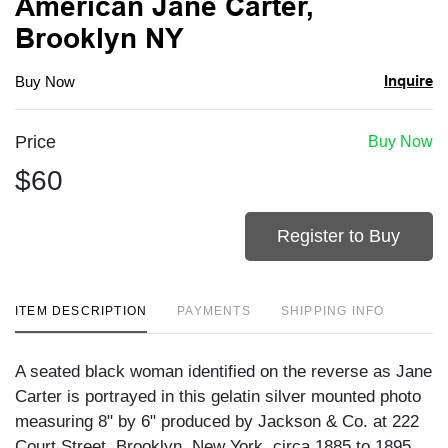
American Jane Carter,
Brooklyn NY
Inquire
Buy Now
Price
Buy Now
$60
Register to Buy
ITEM DESCRIPTION
PAYMENTS
SHIPPING INFO
A seated black woman identified on the reverse as Jane
Carter is portrayed in this gelatin silver mounted photo
measuring 8" by 6" produced by Jackson & Co. at 222
Court Street, Brooklyn, New York, circa 1885 to 1895.