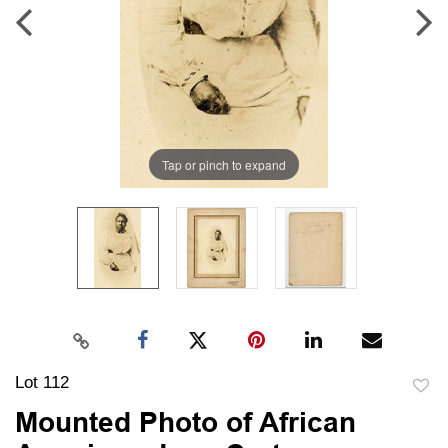
Tap or pinch to expand
Lot 112
to
Mounted Photo of African
favori