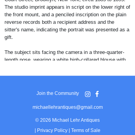
The studio imprint appears in script on the lower right of
the front mount, and a penciled inscription on the plain
reverse records both a recipient address and the
sitter's name, indicating the portrait was presented as a
gift.
The subject sits facing the camera in a three-quarter-
length pose, wearing a white high-collared blouse with
decorative button placket and lace or embroidered
cuffs; a small brooch is visible at the collar and her
hands rest in her lap. Her hair is worn up and she
meets the lens with a direct, composed expression
Join the Community
against a vignette ground.
michaellehrantiques@gmail.com
The reverse inscription reads "190 Union St., Brooklyn,
N.Y. / from Jane Carter," placing both the giver and
©
2026 Michael Lehr Antiques
recipient within the same Brooklyn community and
|
Privacy Policy
|
Terms of Sale