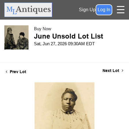
Sign Up
Log In
Buy Now
June Unsold Lot List
Sat, Jun 27, 2026 09:30AM EDT
Next Lot
Prev Lot