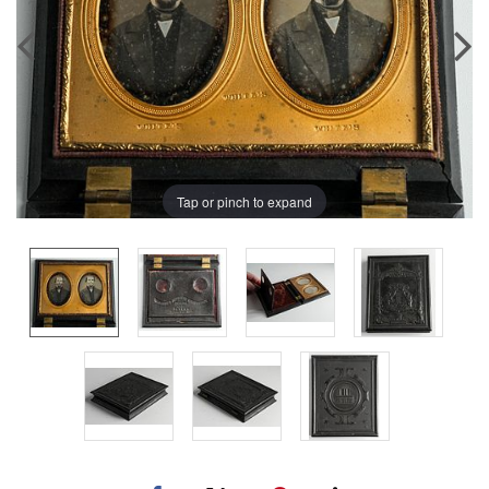
Tap or pinch to expand