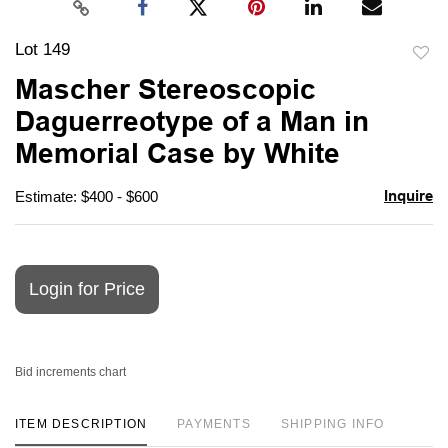
Lot 149
to
Mascher Stereoscopic
favori
Daguerreotype of a Man in
Memorial Case by White
Inquire
Estimate: $400 - $600
Login for Price
Bid increments chart
ITEM DESCRIPTION
PAYMENTS
SHIPPING INFO