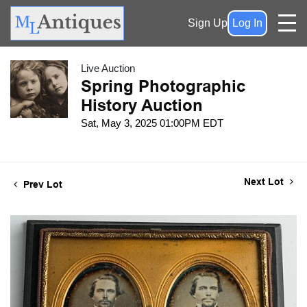
Sign Up
Log In
Live Auction
Spring Photographic
History Auction
Sat, May 3, 2025 01:00PM EDT
Next Lot
Prev Lot