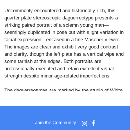
Uncommonly encountered and historically rich, this
quarter plate stereoscopic daguerreotype presents a
striking paired portrait of a solemn young man—
seemingly duplicated in pose but with slight variation in
facial expression—encased in a fine Mascher viewer.
The images are clean and exhibit very good contrast
and clarity, though the left plate has a vertical wipe and
some tarnish at the edges. Both portraits are
professionally executed and retain excellent visual
strength despite minor age-related imperfections.
The daguerreotypes are marked by the studio of White,
whose name appears stamped beneath both plates—a
desirable attribution among collectors of early
photographic works. Housed in a fine Mascher-style
viewer case with twin thermoplastic covers, each with
Join the Community
its own ornate symbolism. The front cover features the