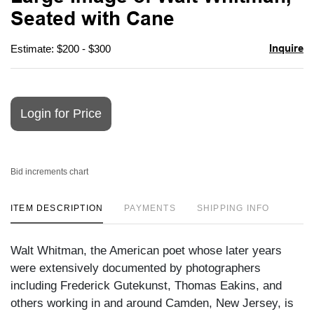
favori
Seated with Cane
Inquire
Estimate: $200 - $300
Login for Price
Bid increments chart
ITEM DESCRIPTION
PAYMENTS
SHIPPING INFO
Walt Whitman, the American poet whose later years
were extensively documented by photographers
including Frederick Gutekunst, Thomas Eakins, and
others working in and around Camden, New Jersey, is