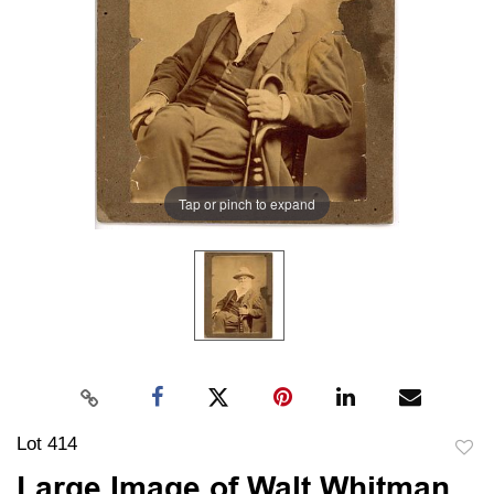
Tap or pinch to expand
Lot 414
to
Large Image of Walt Whitman,