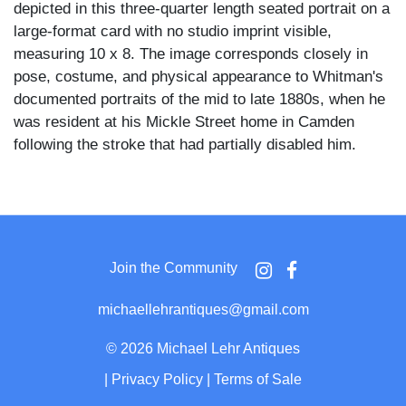
depicted in this three-quarter length seated portrait on a
large-format card with no studio imprint visible,
measuring 10 x 8. The image corresponds closely in
pose, costume, and physical appearance to Whitman's
documented portraits of the mid to late 1880s, when he
was resident at his Mickle Street home in Camden
following the stroke that had partially disabled him.
Whitman sits with a walking cane held in both hands
across his lap, wearing a wide-brimmed soft felt hat, a
loosely fitted dark suit jacket with an open collar and no
necktie, his full white beard flowing broadly across his
Join the Community
chest and long white hair visible at the temples. His
posture is relaxed and his expression carries a slight
michaellehrantiques@gmail.com
smile, the gaze direct and at ease. The plain vignetted
background and large board mount are consistent with
©
2026 Michael Lehr Antiques
cabinet card production of the 1880s.
|
Privacy Policy
|
Terms of Sale