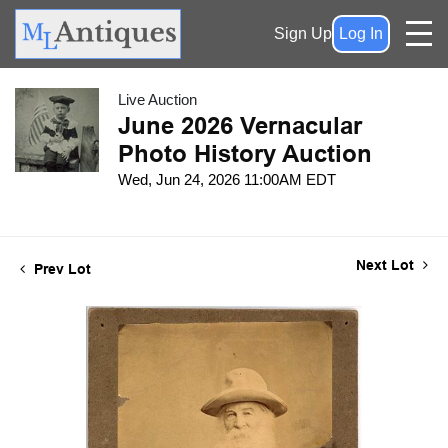
Sign Up
Log In
Live Auction
June 2026 Vernacular
Photo History Auction
Wed, Jun 24, 2026 11:00AM EDT
Next Lot
Prev Lot