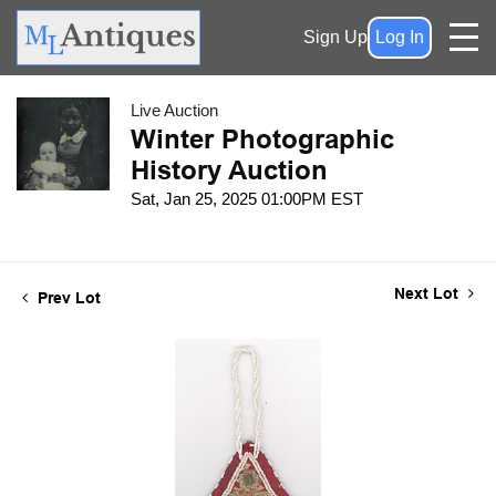
Sign Up
Log In
Live Auction
Winter Photographic
History Auction
Sat, Jan 25, 2025 01:00PM EST
Next Lot
Prev Lot