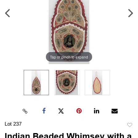
Tap or pinch to expand
Lot 237
to
Indian Beaded Whimsey with a