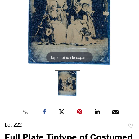
Tap or pinch to expand
Lot 222
to
Full Plate Tintype of Costumed