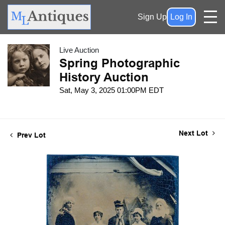
Sign Up
Log In
Live Auction
Spring Photographic
History Auction
Sat, May 3, 2025 01:00PM EDT
Next Lot
Prev Lot