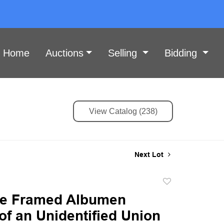
Home
Auctions
Selling
Bidding
View Catalog (238)
Next Lot
Add
to
ate Framed Albumen
favorite
 of an Unidentified Union