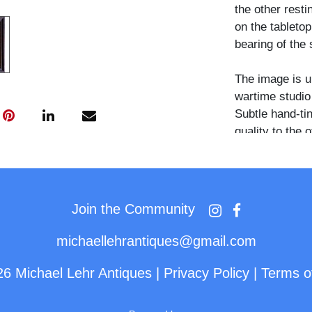
the other resti
on the tableto
bearing of the s
The image is u
wartime studio 
Subtle hand-tin
quality to the 
in their origin
uncommon, espe
and period aest
Join the Community
michaellehrantiques@gmail.com
26 Michael Lehr Antiques
|
Privacy Policy
|
Terms o