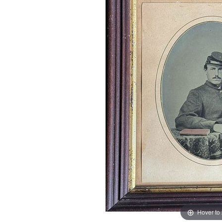
Hover to