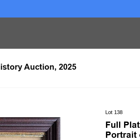
istory Auction, 2025
Lot 138
Full Pl
Portrait