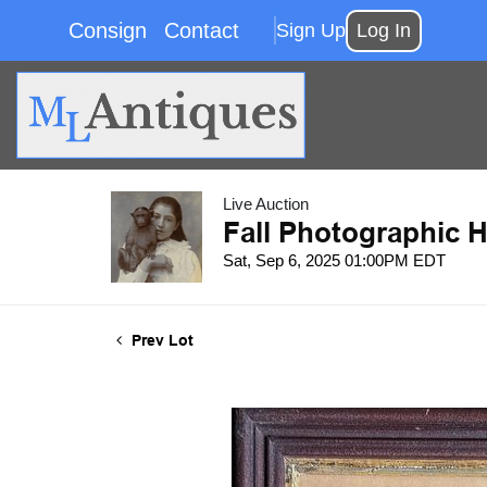
Consign
Contact
Sign Up
Log In
Live Auction
Fall Photographic H
Sat, Sep 6, 2025 01:00PM EDT
Prev Lot