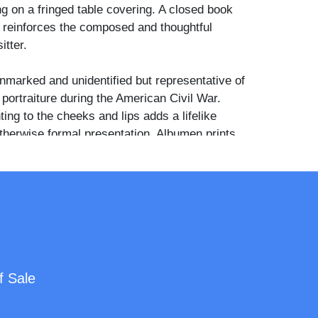
ng on a fringed table covering. A closed book
p reinforces the composed and thoughtful
itter.
nmarked and unidentified but representative of
portraiture during the American Civil War.
ting to the cheeks and lips adds a lifelike
otherwise formal presentation. Albumen prints
al frames from the 1860s are increasingly
cially those preserving the clean oval mount
hetic intact.
f Sale