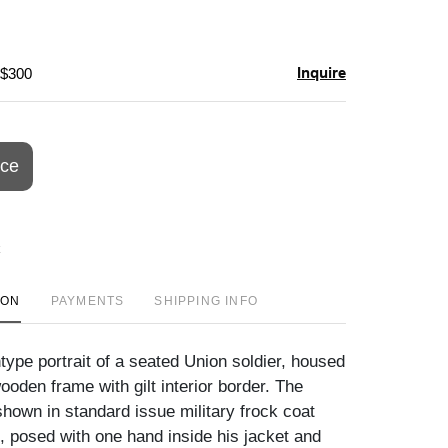
Inquire
 $300
ice
ION
PAYMENTS
SHIPPING INFO
type portrait of a seated Union soldier, housed
 wooden frame with gilt interior border. The
hown in standard issue military frock coat
, posed with one hand inside his jacket and