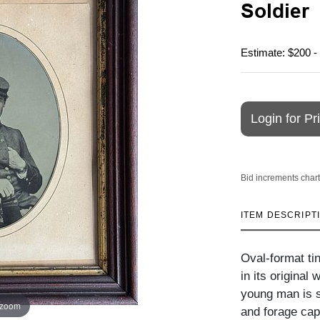
Soldier
Estimate: $200 -
Login for Pr
Bid increments chart
ITEM DESCRIPT
Oval-format tin
in its original
young man is s
 zoom
and forage cap