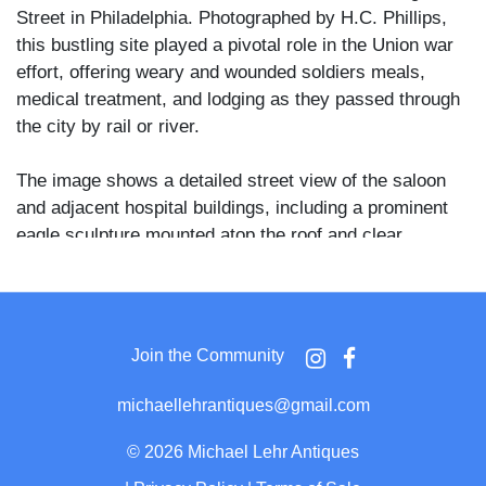
Street in Philadelphia. Photographed by H.C. Phillips,
this bustling site played a pivotal role in the Union war
effort, offering weary and wounded soldiers meals,
medical treatment, and lodging as they passed through
the city by rail or river.
The image shows a detailed street view of the saloon
and adjacent hospital buildings, including a prominent
eagle sculpture mounted atop the roof and clear
signage reading “Union Volunteer Hospital” and “Union
Volunteer Refreshment Saloon.” Groups of soldiers and
civilians gather outside, some posing and others
captured in motion—creating ghostly blurs that speak to
Join the Community
the long exposure time and the constant activity around
the facility.
michaellehrantiques@gmail.com
The back of the card is printed with a remarkable period
©
2026 Michael Lehr Antiques
description that outlines the mission and achievements