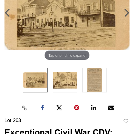
Tap or pinch to expand
Lot 263
to
Exceptional Civil War CDV: