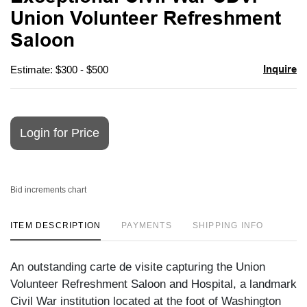
favori
Union Volunteer Refreshment
Saloon
Inquire
Estimate: $300 - $500
Login for Price
Bid increments chart
ITEM DESCRIPTION
PAYMENTS
SHIPPING INFO
An outstanding carte de visite capturing the Union
Volunteer Refreshment Saloon and Hospital, a landmark
Civil War institution located at the foot of Washington