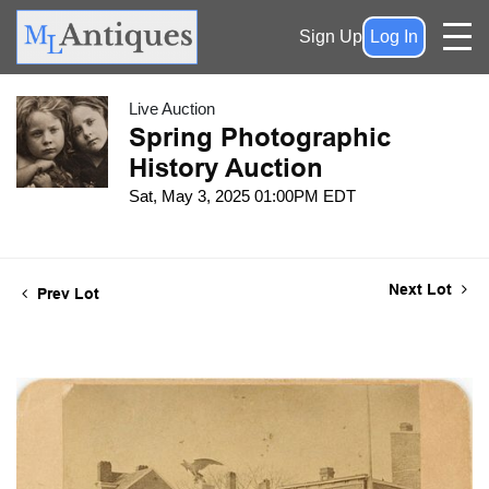
Sign Up
Log In
Live Auction
Spring Photographic
History Auction
Sat, May 3, 2025 01:00PM EDT
Next Lot
Prev Lot