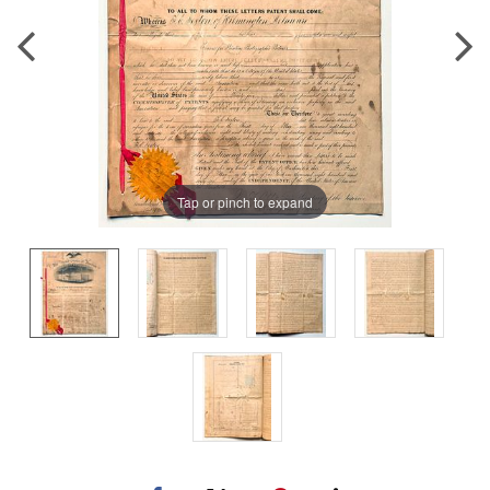
Tap or pinch to expand