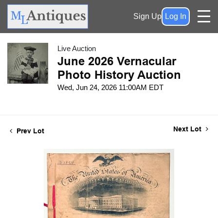
Sign Up
Log In
Live Auction
June 2026 Vernacular
Photo History Auction
Wed, Jun 24, 2026 11:00AM EDT
Next Lot
Prev Lot