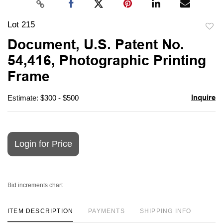
Lot 215
to
Document, U.S. Patent No.
favori
54,416, Photographic Printing
Frame
Inquire
Estimate: $300 - $500
Login for Price
Bid increments chart
ITEM DESCRIPTION
PAYMENTS
SHIPPING INFO