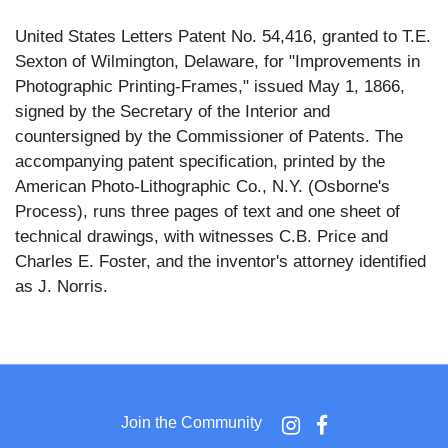
United States Letters Patent No. 54,416, granted to T.E.
Sexton of Wilmington, Delaware, for "Improvements in
Photographic Printing-Frames," issued May 1, 1866,
signed by the Secretary of the Interior and
countersigned by the Commissioner of Patents. The
accompanying patent specification, printed by the
American Photo-Lithographic Co., N.Y. (Osborne's
Process), runs three pages of text and one sheet of
technical drawings, with witnesses C.B. Price and
Charles E. Foster, and the inventor's attorney identified
as J. Norris.
The patent drawing sheet illustrates five figures: a plan
view of the improved frame (Fig. 1), the same with
parts removed (Fig. 2), a cross-section (Fig. 3), an
inverted plan view (Fig. 4), and an enlarged detail
Join the Community
section (Fig. 5). The frame consists of an oblong