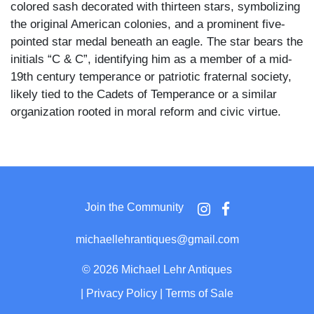
colored sash decorated with thirteen stars, symbolizing
the original American colonies, and a prominent five-
pointed star medal beneath an eagle. The star bears the
initials “C & C”, identifying him as a member of a mid-
19th century temperance or patriotic fraternal society,
likely tied to the Cadets of Temperance or a similar
organization rooted in moral reform and civic virtue.
The Cadets of Temperance, a youth affiliate of the Sons
of Temperance, was active from the 1840s to the Civil
War era and sought to instill values of abstinence,
patriotism, and discipline in young men. The badge’s
Join the Community
stylized eagle and star motifs, along with the
prominently featured "C & C" lettering, suggest a
michaellehrantiques@gmail.com
leadership or ceremonial role within the society,
possibly denoting “Cadet and Commander” or “Captain
©
2026 Michael Lehr Antiques
and Council.”
|
Privacy Policy
|
Terms of Sale