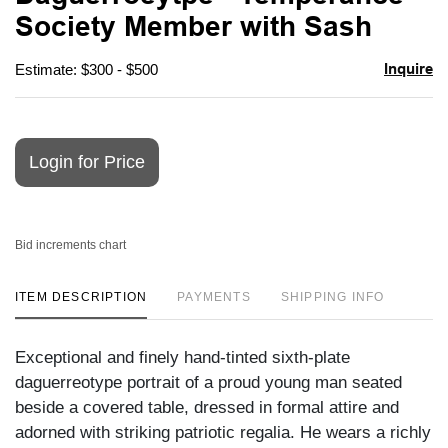
favori
Society Member with Sash
Inquire
Estimate: $300 - $500
Login for Price
Bid increments chart
ITEM DESCRIPTION
PAYMENTS
SHIPPING INFO
Exceptional and finely hand-tinted sixth-plate
daguerreotype portrait of a proud young man seated
beside a covered table, dressed in formal attire and
adorned with striking patriotic regalia. He wears a richly