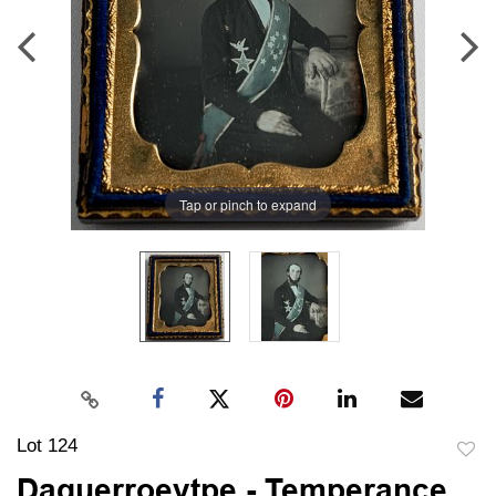
Tap or pinch to expand
Lot 124
to
Daguerroeytpe - Temperance