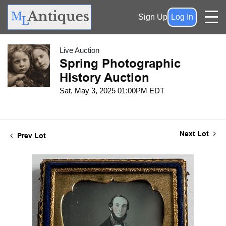
Sign Up
Log In
Live Auction
Spring Photographic
History Auction
Sat, May 3, 2025 01:00PM EDT
Next Lot
Prev Lot