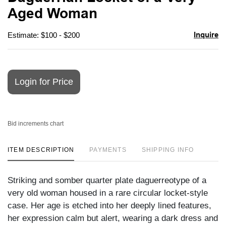
favori
Aged Woman
Inquire
Estimate: $100 - $200
Login for Price
Bid increments chart
ITEM DESCRIPTION
PAYMENTS
SHIPPING INFO
Striking and somber quarter plate daguerreotype of a
very old woman housed in a rare circular locket-style
case. Her age is etched into her deeply lined features,
her expression calm but alert, wearing a dark dress and