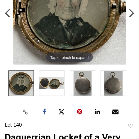
Tap or pinch to expand
Lot 140
to
Daguerrian Locket of a Very