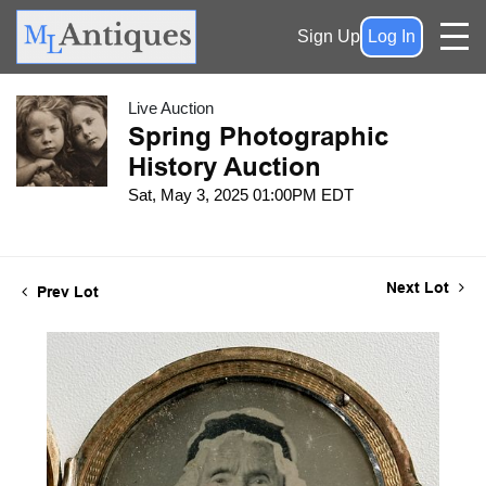
Sign Up
Log In
Live Auction
Spring Photographic
History Auction
Sat, May 3, 2025 01:00PM EDT
Next Lot
Prev Lot