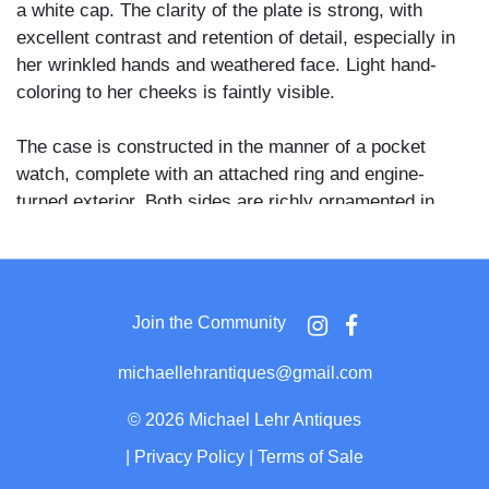
a white cap. The clarity of the plate is strong, with
excellent contrast and retention of detail, especially in
her wrinkled hands and weathered face. Light hand-
coloring to her cheeks is faintly visible.
The case is constructed in the manner of a pocket
watch, complete with an attached ring and engine-
turned exterior. Both sides are richly ornamented in
period guilloché-style patterns, and the locket opens to
reveal the photograph protected behind glass on one
side and a dark fabric pad on the other. The clasp
functions properly and the entire piece shows expected
Join the Community
signs of age but no damage of note. Rarely do
daguerreotypes appear in this kind of precious circular
michaellehrantiques@gmail.com
housing—much less depicting such an elderly sitter,
making this a superb and unusual example of
©
2026 Michael Lehr Antiques
photographic jewelry from the daguerreian era.
|
Privacy Policy
|
Terms of Sale