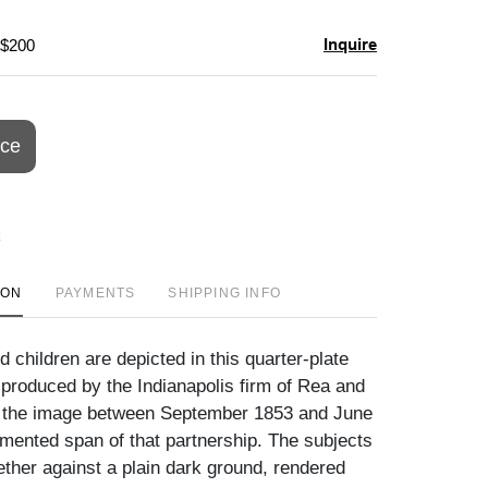
Inquire
 $200
ice
ION
PAYMENTS
SHIPPING INFO
d children are depicted in this quarter-plate
produced by the Indianapolis firm of Rea and
g the image between September 1853 and June
mented span of that partnership. The subjects
ether against a plain dark ground, rendered