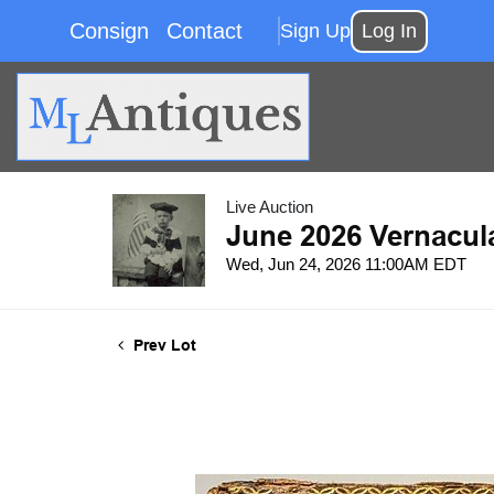
Consign
Contact
Sign Up
Log In
Live Auction
June 2026 Vernacul
Wed, Jun 24, 2026 11:00AM EDT
Prev Lot