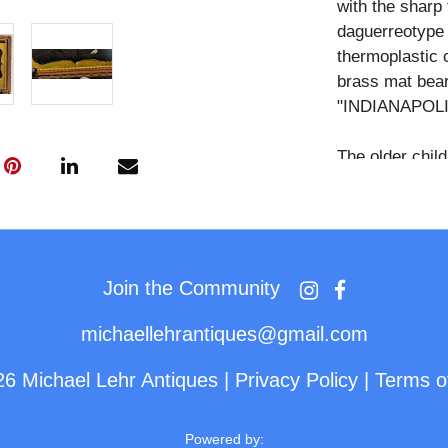
with the sharp 
daguerreotype 
thermoplastic 
brass mat bea
"INDIANAPOLI
The older child
a dark dress wi
and long fitted
child sits lowe
downward, wear
pintuck detail
Join the Community
wear their dark
and both hold 
michaellehrantiques@gmail.com
camera.
26 Michael Lehr Antiques
|
Privacy Policy
|
Terms o
Sampson Rea op
1851 and enter
Powered by: