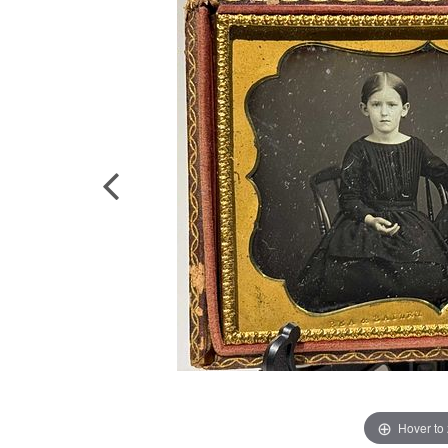
Hover to