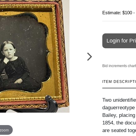
Estimate: $100 -
Login for Pr
Bid increments chart
ITEM DESCRIPT
Two unidentifie
daguerreotype 
Bailey, placin
1854, the docu
 zoom
are seated tog