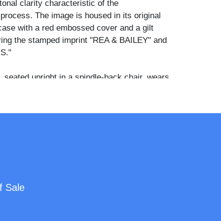
tonal clarity characteristic of the
process. The image is housed in its original
case with a red embossed cover and a gilt
ring the stamped imprint "REA & BAILEY" and
S."
, seated upright in a spindle-back chair, wears
th vertical pintuck pleating across the bodice
 sleeves, hands folded in her lap. The younger
r and slightly forward, resting one arm casually
ing a matching dark garment with similar
ing and a wide scooped neckline. Both children
 hair parted at the center and smoothed flat,
direct, unsmiling expressions toward the
f Sale
ened his Indianapolis gallery in October
ed partnership with Frank B. Bailey in