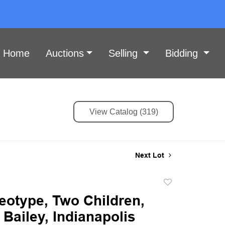
Home
Auctions
Selling
Bidding
View Catalog (319)
Next Lot
Add
to
eotype, Two Children,
favorite
Bailey, Indianapolis