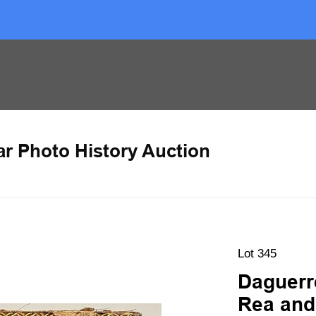
ar Photo History Auction
Lot 345
Daguerr
Rea and 