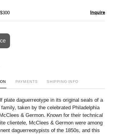
Inquire
 $300
ice
ION
PAYMENTS
SHIPPING INFO
f plate daguerreotype in its original seals of a
family, taken by the celebrated Philadelphia
 McClees & Germon. Known for their technical
lite clientele, McClees & Germon were among
nent daguerreotypists of the 1850s, and this