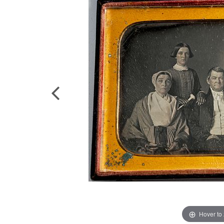
Hover to