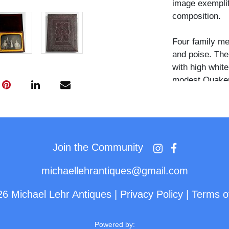
image exemplifi
composition.
Four family m
and poise. The
with high whit
modest Quaker 
matriarch. The
mother's shoul
subtle nod to 
are rendered wi
their expressio
Join the Community
pride.
michaellehrantiques@gmail.com
The plate is ho
26 Michael Lehr Antiques
|
Privacy Policy
|
Terms o
floral design. 
pad is a deep 
stamped on the
Powered by: