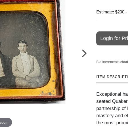
Estimate: $200 -
Login for Pr
Bid increments chart
ITEM DESCRIPT
Exceptional hal
seated Quaker 
partnership of
mastery and e
 zoom
the most promi