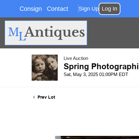
Consign
Contact
Sign Up
Log In
Live Auction
Spring Photographi
Sat, May 3, 2025 01:00PM EDT
Prev Lot