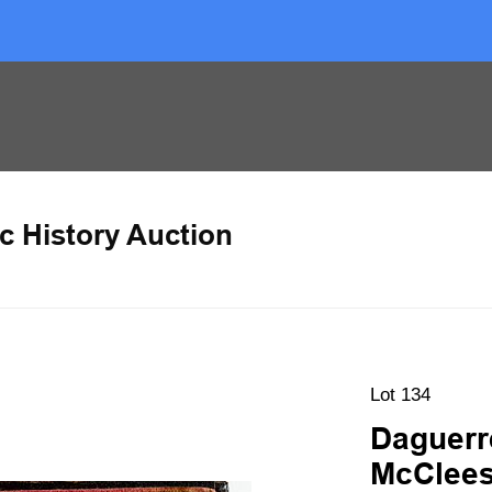
c History Auction
Lot 134
Daguerr
McClee