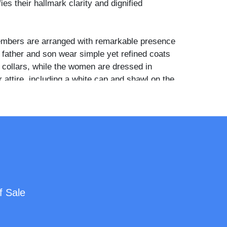
es their hallmark clarity and dignified
embers are arranged with remarkable presence
 father and son wear simple yet refined coats
e collars, while the women are dressed in
attire, including a white cap and shawl on the
 standing daughter rests her hand on her
der, holding a small closed fan—perhaps a
Quaker restraint and refinement. The figures
th vivid detail and subtle hand tinting, and
ns carry a sense of quiet strength and familial
used in a full leather case with a finely tooled
f Sale
Mat and preserver are original, and the velvet
maroon. "McClees & Germon" is clearly
 bottom edge of the mat, confirming the