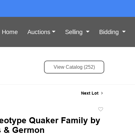
Home
Auctions
Selling
Bidding
View Catalog (252)
Next Lot
Add
to
eotype Quaker Family by
favorite
s & Germon