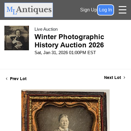
Sign Up
Log In
Live Auction
Winter Photographic
History Auction 2026
Sat, Jan 31, 2026 01:00PM EST
Next Lot
Prev Lot