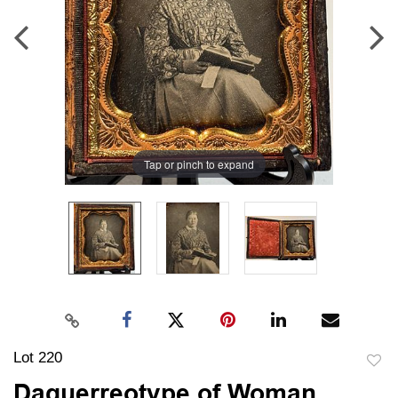
Tap or pinch to expand
Lot 220
to
Daguerreotype of Woman