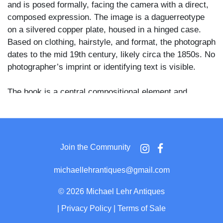
and is posed formally, facing the camera with a direct,
composed expression. The image is a daguerreotype
on a silvered copper plate, housed in a hinged case.
Based on clothing, hairstyle, and format, the photograph
dates to the mid 19th century, likely circa the 1850s. No
photographer’s imprint or identifying text is visible.
The book is a central compositional element and
appears actively used, with several visible paper
markers protruding from the pages. Such props were
commonly employed in studio portraiture to suggest
literacy, learning, or religious devotion, and here the
Join the Community
photographer has rendered both the facial features and
the printed textures of the dress with notable clarity,
michaellehrantiques@gmail.com
consistent with a skilled studio hand.
©
2026 Michael Lehr Antiques
The daguerreotype is presented in a full leather case
|
Privacy Policy
|
Terms of Sale
with a decorative brass mat framing the image and a