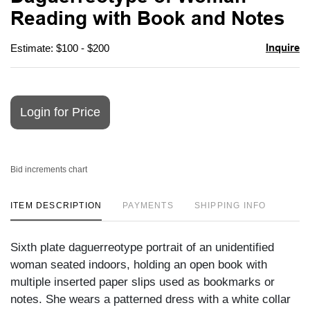
favori
Reading with Book and Notes
Inquire
Estimate: $100 - $200
Login for Price
Bid increments chart
ITEM DESCRIPTION
PAYMENTS
SHIPPING INFO
Sixth plate daguerreotype portrait of an unidentified
woman seated indoors, holding an open book with
multiple inserted paper slips used as bookmarks or
notes. She wears a patterned dress with a white collar