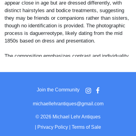
appear close in age but are dressed differently, with
distinct hairstyles and bodice treatments, suggesting
they may be friends or companions rather than sisters,
though no identification is provided. The photographic
process is daguerreotype, likely dating from the mid
1850s based on dress and presentation.
The composition emphasizes contrast and individuality
within a paired portrait format. One girl wears a plaid
dress with a white collar and ribboned hairstyle, while
the other is dressed more simply in a lighter patterned
dress, her hair parted and drawn back. Such paired
Join the Community
juvenile portraits were common in American
daguerreian studios and often commemorated
michaellehrantiques@gmail.com
friendships or family relationships beyond immediate
siblings.
©
2026 Michael Lehr Antiques
|
Privacy Policy
|
Terms of Sale
The daguerreotype is presented in its original hinged