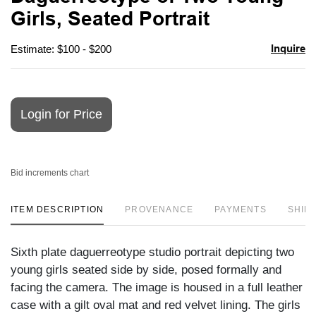
favori
Girls, Seated Portrait
Inquire
Estimate: $100 - $200
Login for Price
Bid increments chart
ITEM DESCRIPTION
PROVENANCE
PAYMENTS
SHIPP
Sixth plate daguerreotype studio portrait depicting two
young girls seated side by side, posed formally and
facing the camera. The image is housed in a full leather
case with a gilt oval mat and red velvet lining. The girls