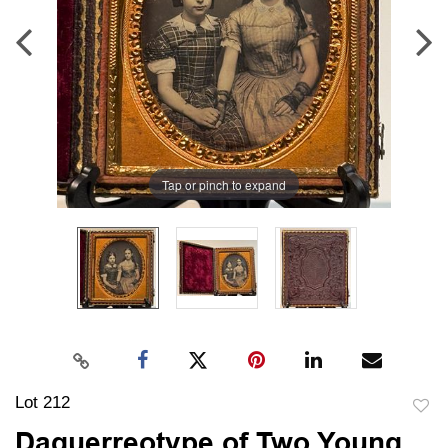
Tap or pinch to expand
Lot 212
to
Daguerreotype of Two Young