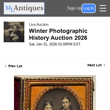
Sign Up
Log In
Live Auction
Winter Photographic
History Auction 2026
Sat, Jan 31, 2026 01:00PM EST
Next Lot
Prev Lot