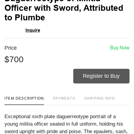
favori
Officer with Sword, Attributed
to Plumbe
Inquire
Price
Buy Now
$700
Register to Buy
ITEM DESCRIPTION
PAYMENTS
SHIPPING INFO
Exceptional sixth plate daguerreotype portrait of a
young militia officer seated in full uniform, holding his
sword upright with pride and poise. The epaulets, sash,