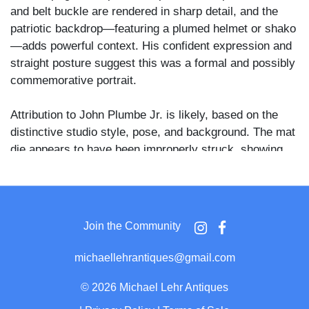
and belt buckle are rendered in sharp detail, and the
patriotic backdrop—featuring a plumed helmet or shako
—adds powerful context. His confident expression and
straight posture suggest this was a formal and possibly
commemorative portrait.
Attribution to John Plumbe Jr. is likely, based on the
distinctive studio style, pose, and background. The mat
die appears to have been improperly struck, showing
signs of an uneven press—an interesting manufacturing
anomaly that adds a layer of character to the plate.
The image retains good clarity with some tarnish
Join the Community
around the edges and spotting in the upper field.
Housed in a full pressed leather case. A compelling and
michaellehrantiques@gmail.com
possibly early pre-Civil War portrait that would enhance
any collection of military, patriotic, or Plumbe studio
©
2026 Michael Lehr Antiques
daguerreotypes.