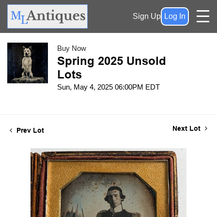
Sign Up
Log In
Buy Now
Spring 2025 Unsold
Lots
Sun, May 4, 2025 06:00PM EDT
Next Lot
Prev Lot