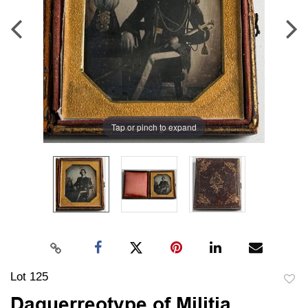
Tap or pinch to expand
Lot 125
to
Daguerreotype of Militia