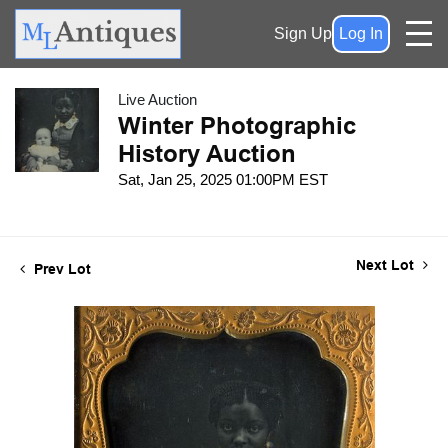
Sign Up
Log In
Live Auction
Winter Photographic
History Auction
Sat, Jan 25, 2025 01:00PM EST
Next Lot
Prev Lot