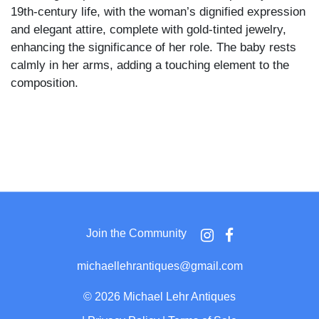
19th-century life, with the woman’s dignified expression
and elegant attire, complete with gold-tinted jewelry,
enhancing the significance of her role. The baby rests
calmly in her arms, adding a touching element to the
composition.
Join the Community
michaellehrantiques@gmail.com
©
2026 Michael Lehr Antiques