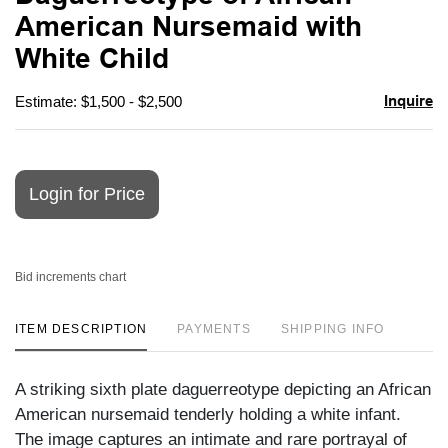
favori
American Nursemaid with
White Child
Inquire
Estimate: $1,500 - $2,500
Login for Price
Bid increments chart
ITEM DESCRIPTION
PAYMENTS
SHIPPING INFO
A striking sixth plate daguerreotype depicting an African
American nursemaid tenderly holding a white infant.
The image captures an intimate and rare portrayal of