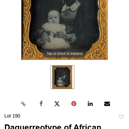
Tap or pinch to expand
Lot 190
to
Daguerreotype of African