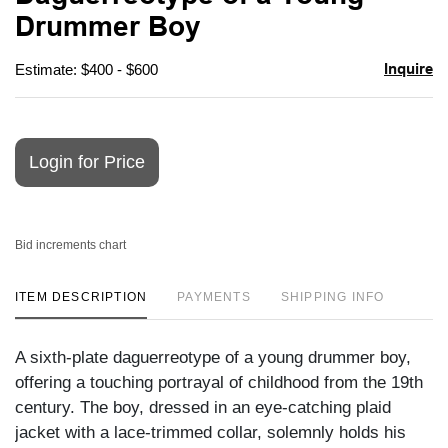
favori
Drummer Boy
Inquire
Estimate: $400 - $600
Login for Price
Bid increments chart
ITEM DESCRIPTION
PAYMENTS
SHIPPING INFO
A sixth-plate daguerreotype of a young drummer boy,
offering a touching portrayal of childhood from the 19th
century. The boy, dressed in an eye-catching plaid
jacket with a lace-trimmed collar, solemnly holds his