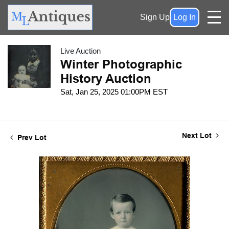
Sign Up
Log In
Live Auction
Winter Photographic
History Auction
Sat, Jan 25, 2025 01:00PM EST
Next Lot
Prev Lot