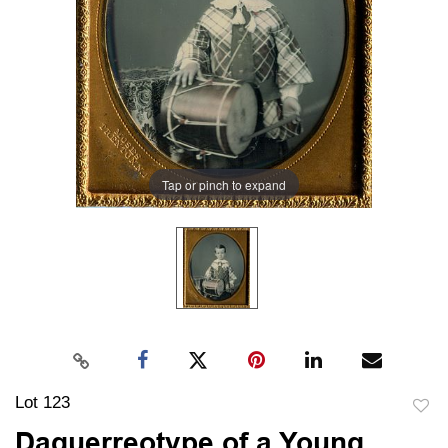
Tap or pinch to expand
Lot 123
to
Daguerreotype of a Young