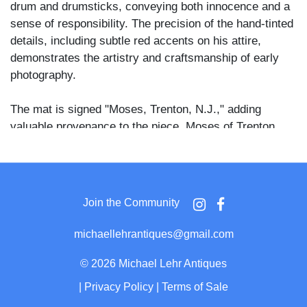
drum and drumsticks, conveying both innocence and a
sense of responsibility. The precision of the hand-tinted
details, including subtle red accents on his attire,
demonstrates the artistry and craftsmanship of early
photography.
The mat is signed "Moses, Trenton, N.J.," adding
valuable provenance to the piece. Moses of Trenton
was known for high-quality photographic work, and this
image reflects the clarity and composition for which the
studio was recognized. Housed in its original case with
an ornate brass mat.
Join the Community
michaellehrantiques@gmail.com
©
2026 Michael Lehr Antiques
|
Privacy Policy
|
Terms of Sale