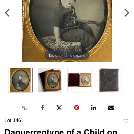
Tap or pinch to expand
Lot 146
to
Daguerreotype of a Child on