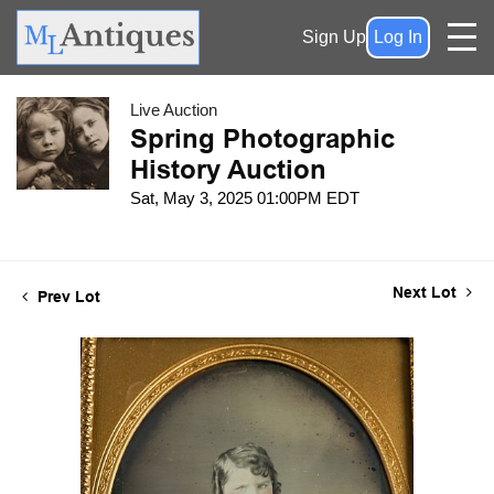
Sign Up
Log In
Live Auction
Spring Photographic
History Auction
Sat, May 3, 2025 01:00PM EDT
Next Lot
Prev Lot