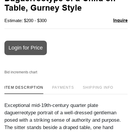
favori
Table, Gurney Style
Inquire
Estimate: $200 - $300
Login for Price
Bid increments chart
ITEM DESCRIPTION
PAYMENTS
SHIPPING INFO
Exceptional mid-19th-century quarter plate
daguerreotype portrait of a well-dressed gentleman
posed with a striking sense of authority and purpose.
The sitter stands beside a draped table, one hand