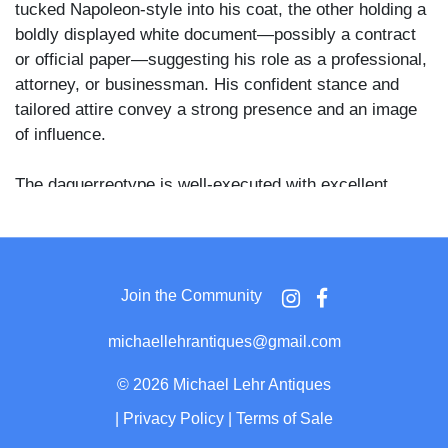
tucked Napoleon-style into his coat, the other holding a
boldly displayed white document—possibly a contract
or official paper—suggesting his role as a professional,
attorney, or businessman. His confident stance and
tailored attire convey a strong presence and an image
of influence.
The daguerreotype is well-executed with excellent
contrast and detail, including finely rendered facial
features and clothing. The image is housed in a full
leather case with a deeply embossed grape cluster
motif on the exterior, a design consistent with the
Join the Community
1850s. The velvet pad is intact, and the brass mat and
preserver show minor age toning. There is a small area
michaellehrantiques@gmail.com
of mat abrasions and a light tarnish ring, but the image
surface remains crisp and unmarred.
©
2026 Michael Lehr Antiques
|
Privacy Policy
|
Terms of Sale
A compelling, character-rich daguerreotype portrait with