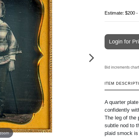
Estimate: $200 -
Login for Pr
Bid increments chart
ITEM DESCRIPT
A quarter plat
confidently wit
The leg of the 
subtle nod to t
 zoom
plaid smock is 