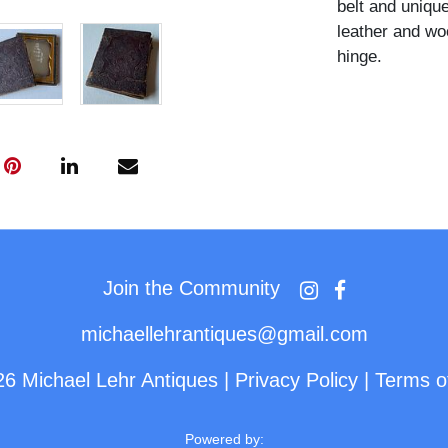
belt and unique
leather and wo
hinge.
Join the Community
michaellehrantiques@gmail.com
26 Michael Lehr Antiques
|
Privacy Policy
|
Terms o
Powered by: