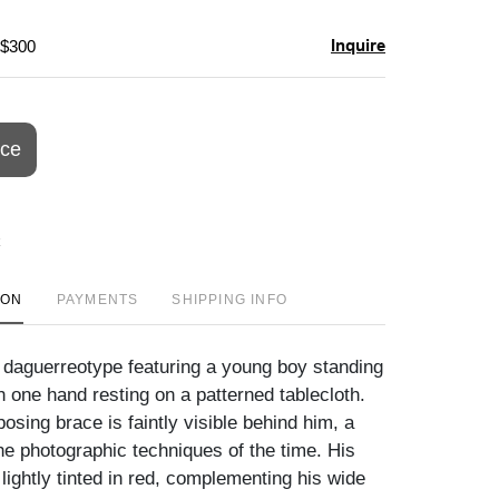
Inquire
 $300
ice
ION
PAYMENTS
SHIPPING INFO
e daguerreotype featuring a young boy standing
h one hand resting on a patterned tablecloth.
posing brace is faintly visible behind him, a
he photographic techniques of the time. His
lightly tinted in red, complementing his wide