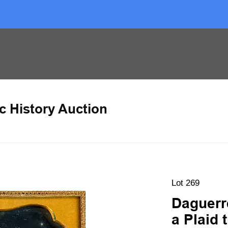
c History Auction
Lot 269
Daguerr
a Plaid 