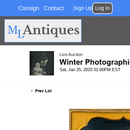
Consign
Contact
Sign Up
Log In
Live Auction
Winter Photographi
Sat, Jan 25, 2025 01:00PM EST
Prev Lot