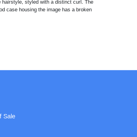
 hairstyle, styled with a distinct curl. The
od case housing the image has a broken
f Sale