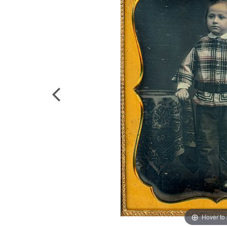
Hover to