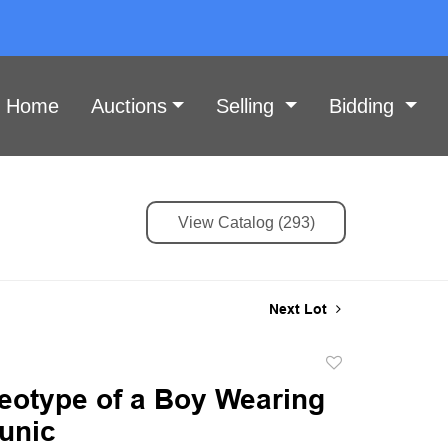
Home
Auctions
Selling
Bidding
View Catalog (293)
Next Lot
Add
to
eotype of a Boy Wearing
favorite
tunic