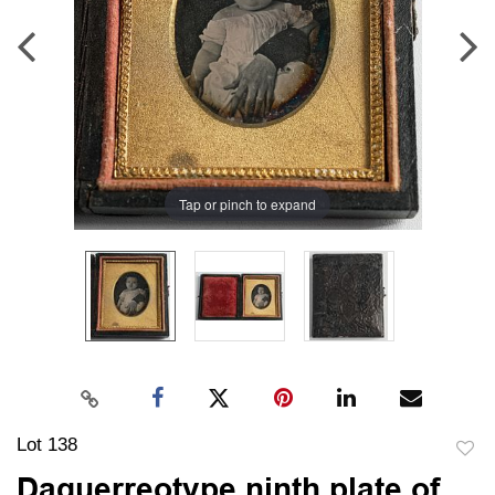
Tap or pinch to expand
Lot 138
to
Daguerreotype ninth plate of