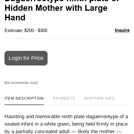
favori
Hidden Mother with Large
Hand
Inquire
Estimate: $200 - $300
Login for Price
Bid increments chart
ITEM DESCRIPTION
PAYMENTS
SHIPPING INFO
Haunting and memorable ninth plate daguerreotype of a
seated infant in a white gown, being held firmly in place
by a partially concealed adult — likely the mother —