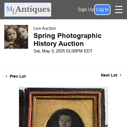
Sign Up
Log In
Live Auction
Spring Photographic
History Auction
Sat, May 3, 2025 01:00PM EDT
Next Lot
Prev Lot