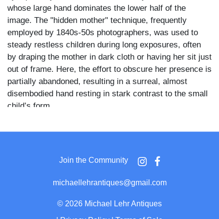
whose large hand dominates the lower half of the
image. The "hidden mother" technique, frequently
employed by 1840s-50s photographers, was used to
steady restless children during long exposures, often
by draping the mother in dark cloth or having her sit just
out of frame. Here, the effort to obscure her presence is
partially abandoned, resulting in a surreal, almost
disembodied hand resting in stark contrast to the small
child’s form.
The baby's expression appears skeptical or even
squinting, and the crispness of the plate accentuates
the unusual intimacy and tension between subject and
Join the Community
support. A classic example of the genre, but with an
unusually direct visual punch due to the size and
michaellehrantiques@gmail.com
prominence of the mother's hand.
©
2026 Michael Lehr Antiques
Housed in a pressed leather case with a bold,