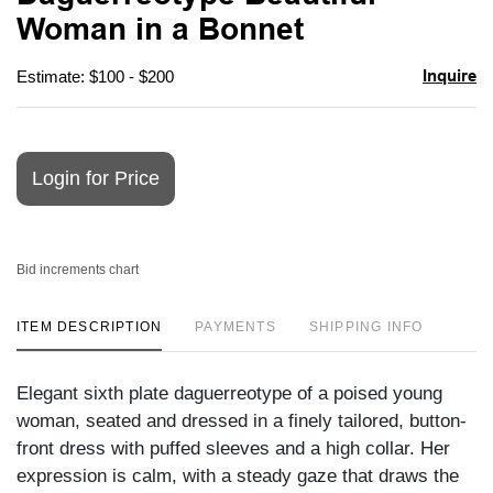
favori
Woman in a Bonnet
Inquire
Estimate: $100 - $200
Login for Price
Bid increments chart
ITEM DESCRIPTION
PAYMENTS
SHIPPING INFO
Elegant sixth plate daguerreotype of a poised young
woman, seated and dressed in a finely tailored, button-
front dress with puffed sleeves and a high collar. Her
expression is calm, with a steady gaze that draws the