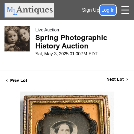
Sign Up
Log In
Live Auction
Spring Photographic
History Auction
Sat, May 3, 2025 01:00PM EDT
Next Lot
Prev Lot