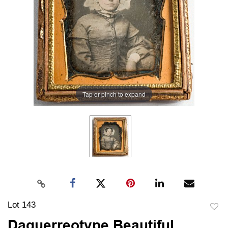
Tap or pinch to expand
Lot 143
to
Daguerreotype Beautiful