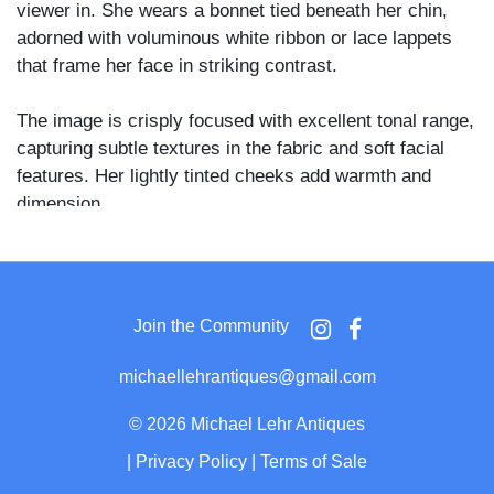
viewer in. She wears a bonnet tied beneath her chin,
adorned with voluminous white ribbon or lace lappets
that frame her face in striking contrast.
The image is crisply focused with excellent tonal range,
capturing subtle textures in the fabric and soft facial
features. Her lightly tinted cheeks add warmth and
dimension.
A classic mid-19th century portrait, beautifully
composed and preserved, capturing both grace and
strength in its sitter.
Join the Community
michaellehrantiques@gmail.com
©
2026 Michael Lehr Antiques
|
Privacy Policy
|
Terms of Sale