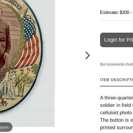
Estimate: $200 -
Login for Pr
Bid increments chart
ITEM DESCRIPT
A three-quarter
soldier in fiel
celluloid photo
The button is o
 zoom
printed surrou