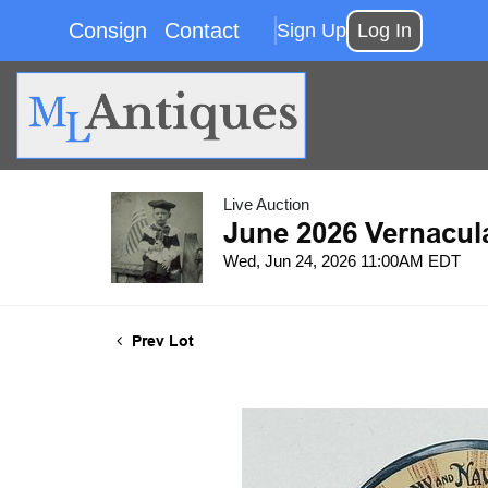
Consign
Contact
Sign Up
Log In
Live Auction
June 2026 Vernacul
Wed, Jun 24, 2026 11:00AM EDT
Prev Lot