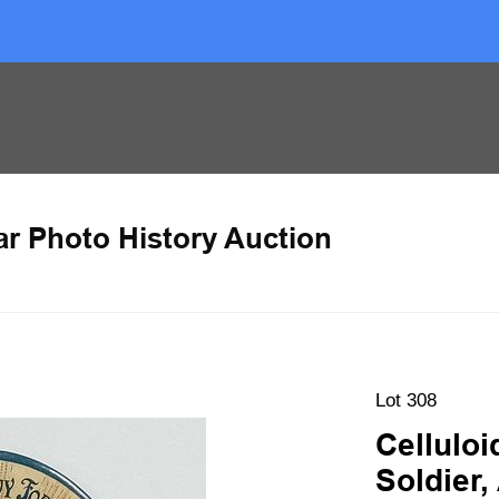
ar Photo History Auction
Lot 308
Cellulo
Soldier