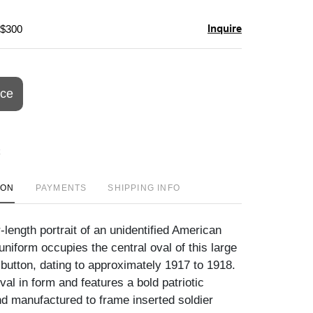
Inquire
 $300
ice
ION
PAYMENTS
SHIPPING INFO
-length portrait of an unidentified American
d uniform occupies the central oval of this large
 button, dating to approximately 1917 to 1918.
val in form and features a bold patriotic
nd manufactured to frame inserted soldier