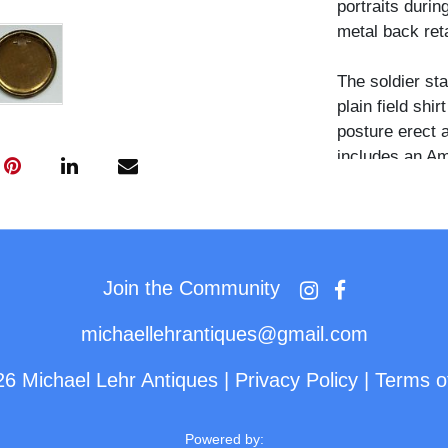
portraits durin
metal back reta
The soldier st
plain field shi
posture erect 
includes an Am
Unum," two larg
cannon, a bipl
arched text "A
top.
Join the Community
Patriotic cellu
in large numbe
michaellehrantiques@gmail.com
families, typi
26 Michael Lehr Antiques
|
Privacy Policy
|
Terms o
standardized pa
manufacturers
Button Company
Powered by: