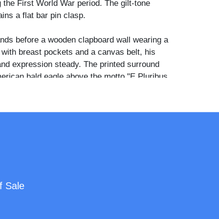
g the First World War period. The gilt-tone
ins a flat bar pin clasp.
ands before a wooden clapboard wall wearing a
rt with breast pockets and a canvas belt, his
and expression steady. The printed surround
erican bald eagle above the motto "E Pluribus
e American flags, a battleship, a field
ane, a sailor, and a uniformed infantryman. The
rmy and Navy Forever" appears across the
loid portrait buttons of this type were produced
rs during WWI as keepsakes for soldiers'
cally assembled by local photographers using
f Sale
triotic die-cut surrounds printed by button
 such as Whitehead and Hoag or St. Louis
. The back bears a partially legible red ink