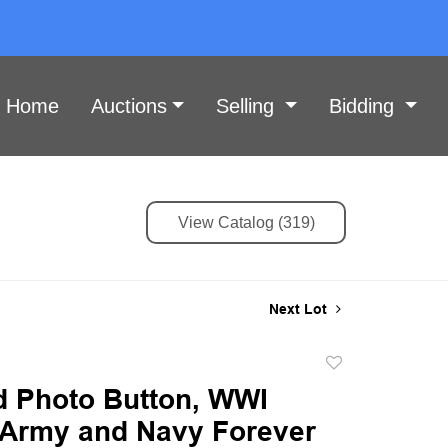
Home
Auctions
Selling
Bidding
View Catalog (319)
Next Lot
Add
to
id Photo Button, WWI
favorite
, Army and Navy Forever