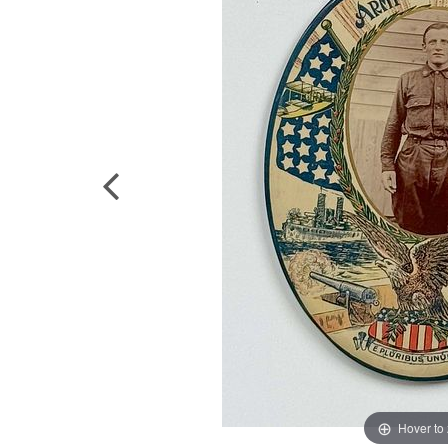
Hover to