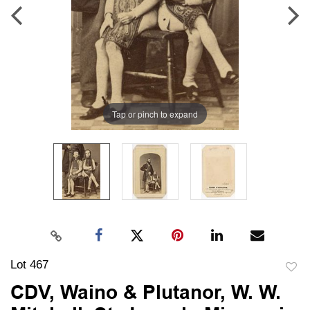
Tap or pinch to expand
Lot 467
to
CDV, Waino & Plutanor, W. W.
favori