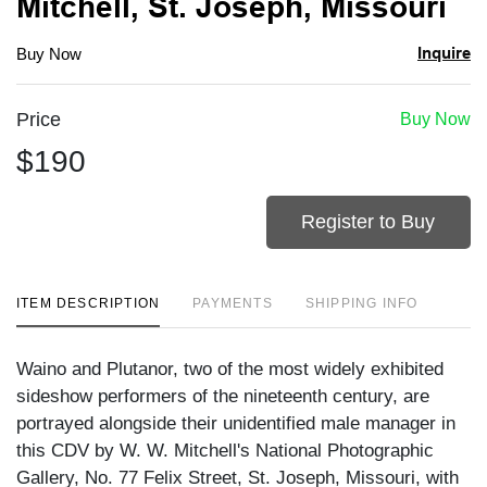
Mitchell, St. Joseph, Missouri
Inquire
Buy Now
Price
Buy Now
$190
Register to Buy
ITEM DESCRIPTION
PAYMENTS
SHIPPING INFO
Waino and Plutanor, two of the most widely exhibited
sideshow performers of the nineteenth century, are
portrayed alongside their unidentified male manager in
this CDV by W. W. Mitchell's National Photographic
Gallery, No. 77 Felix Street, St. Joseph, Missouri, with