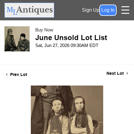
Sign Up
Log In
Buy Now
June Unsold Lot List
Sat, Jun 27, 2026 09:30AM EDT
Next Lot
Prev Lot