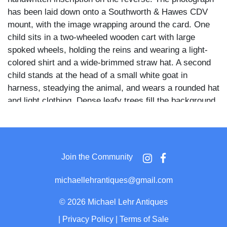
has been laid down onto a Southworth & Hawes CDV
mount, with the image wrapping around the card. One
child sits in a two-wheeled wooden cart with large
spoked wheels, holding the reins and wearing a light-
colored shirt and a wide-brimmed straw hat. A second
child stands at the head of a small white goat in
harness, steadying the animal, and wears a rounded hat
and light clothing. Dense leafy trees fill the background,
and the image is printed within a clipped-corner
rectangular border. Southworth & Hawes operated as
one of the most distinguished photographic studios in
nineteenth-century America, renowned primarily for
Join the Community
their daguerreotypes made between the 1840s and
1860s, with work held today in major institutional
michaellehrantiques@gmail.com
collections including the Metropolitan Museum of Art
and George Eastman Museum. A photograph mounted
©
2026 Michael Lehr Antiques
on their CDV stock and bearing a precise contemporary
|
Privacy Policy
|
Terms of Sale