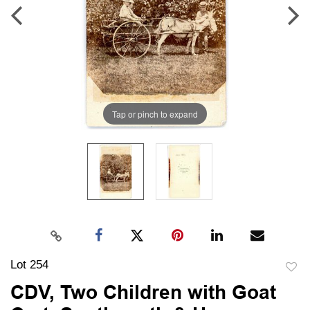
Tap or pinch to expand
Lot 254
to
CDV, Two Children with Goat
favori