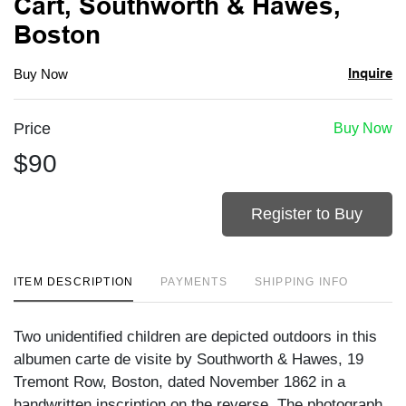
Cart, Southworth & Hawes,
Boston
Inquire
Buy Now
Price
Buy Now
$90
Register to Buy
ITEM DESCRIPTION
PAYMENTS
SHIPPING INFO
Two unidentified children are depicted outdoors in this
albumen carte de visite by Southworth & Hawes, 19
Tremont Row, Boston, dated November 1862 in a
handwritten inscription on the reverse. The photograph