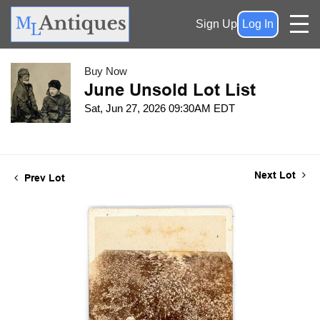
Sign Up
Log In
Buy Now
June Unsold Lot List
Sat, Jun 27, 2026 09:30AM EDT
Next Lot
Prev Lot