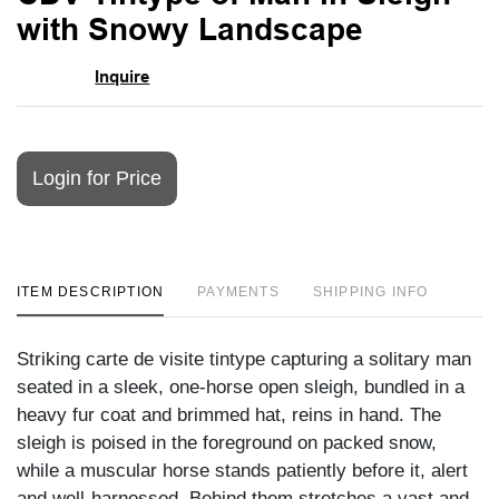
favori
with Snowy Landscape
Inquire
Login for Price
ITEM DESCRIPTION
PAYMENTS
SHIPPING INFO
Striking carte de visite tintype capturing a solitary man
seated in a sleek, one-horse open sleigh, bundled in a
heavy fur coat and brimmed hat, reins in hand. The
sleigh is poised in the foreground on packed snow,
while a muscular horse stands patiently before it, alert
and well-harnessed. Behind them stretches a vast and