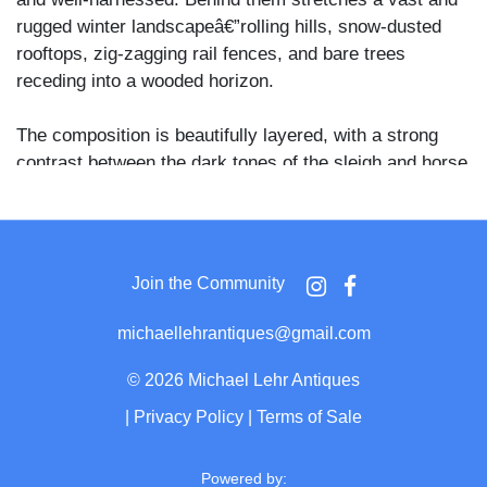
rugged winter landscapeâ€”rolling hills, snow-dusted
rooftops, zig-zagging rail fences, and bare trees
receding into a wooded horizon.
The composition is beautifully layered, with a strong
contrast between the dark tones of the sleigh and horse
and the pale sweep of snow, adding drama and depth.
The setting evokes rural New England or upstate New
York in the late 1860s to early 1870s, and the
tintypeâ€™s CDV formatâ€”with clipped top corners
Join the Community
and mount wearâ€”further supports the period.
michaellehrantiques@gmail.com
Winter transportation scenes in tintype CDVs are
notably uncommon, especially ones with such a strong
©
2026 Michael Lehr Antiques
sense of place and seasonality. A superb example of
|
Privacy Policy
|
Terms of Sale
Americana, early winter travel, and 19th-century frontier
life frozen in time.
Powered by: