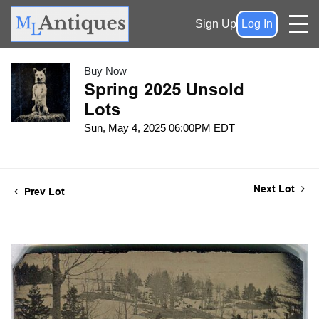
Sign Up
Log In
Buy Now
Spring 2025 Unsold
Lots
Sun, May 4, 2025 06:00PM EDT
Next Lot
Prev Lot