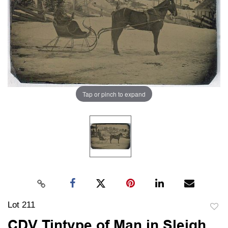
Tap or pinch to expand
Lot 211
to
CDV Tintype of Man in Sleigh