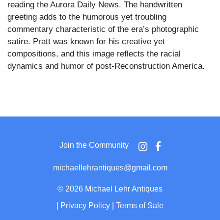
reading the Aurora Daily News. The handwritten
greeting adds to the humorous yet troubling
commentary characteristic of the era’s photographic
satire. Pratt was known for his creative yet
compositions, and this image reflects the racial
dynamics and humor of post-Reconstruction America.
Join the Community
michaellehrantiques@gmail.com
©
2026 Michael Lehr Antiques
|
Privacy Policy
|
Terms of Sale