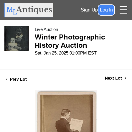
Sign Up
Log In
Live Auction
Winter Photographic
History Auction
Sat, Jan 25, 2025 01:00PM EST
Next Lot
Prev Lot