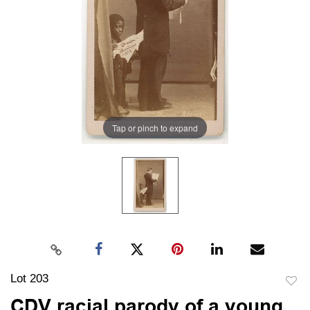
Tap or pinch to expand
Lot 203
to
CDV racial parody of a young