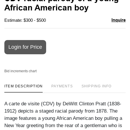
favori
African American boy
Inquire
Estimate: $300 - $500
Login for Price
Bid increments chart
ITEM DESCRIPTION
PAYMENTS
SHIPPING INFO
A carte de visite (CDV) by DeWitt Clinton Pratt (1838-
1912) depicts a staged racial parody from 1878. The
image features a young African American boy pulling a
New Year greeting from the rear of a gentleman who is