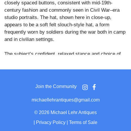
closely spaced buttons, consistent with mid-19th-
century fashion and commonly seen in Civil War–era
studio portraits. The hat, shown here in close-up,
appears to be a soft felt slouch-style hat, a form
frequently worn by soldiers during the war both in camp
and in civilian settings.
The subject’s confident, relaxed stance and choice of
attire suggest a wartime or immediate postwar context
rather than a purely civilian studio portrait. While no
insignia are visible and no regiment is identified, the
overall presentation is consistent with Union soldier
Join the Community
portraits made during the 1861–1865 period, particularly
those taken while home on leave or shortly after
michaellehrantiques@gmail.com
enlistment.
©
2026 Michael Lehr Antiques
Photographer’s imprint on the verso is partially legible,
|
Privacy Policy
|
Terms of Sale
reading “… Photographer, Owego, N.Y.” Owego was an