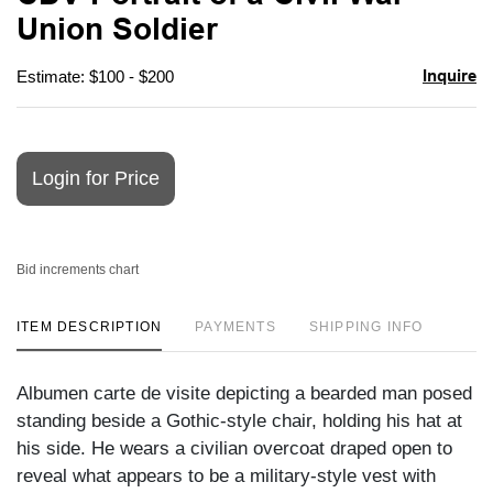
favori
Union Soldier
Inquire
Estimate: $100 - $200
Login for Price
Bid increments chart
ITEM DESCRIPTION
PAYMENTS
SHIPPING INFO
Albumen carte de visite depicting a bearded man posed
standing beside a Gothic-style chair, holding his hat at
his side. He wears a civilian overcoat draped open to
reveal what appears to be a military-style vest with