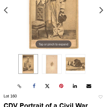
Tap or pinch to expand
Lot 160
to
CDV Portrait of a Civil War