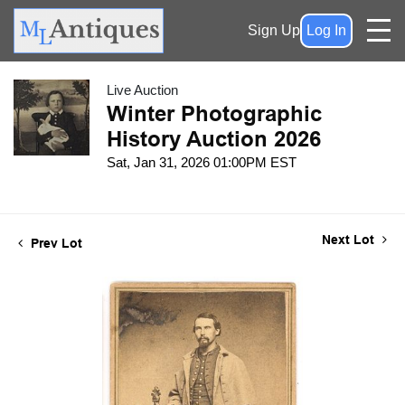
Sign Up
Log In
Live Auction
Winter Photographic
History Auction 2026
Sat, Jan 31, 2026 01:00PM EST
Next Lot
Prev Lot