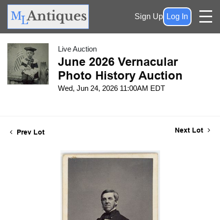
Sign Up
Log In
Live Auction
June 2026 Vernacular
Photo History Auction
Wed, Jun 24, 2026 11:00AM EDT
Next Lot
Prev Lot