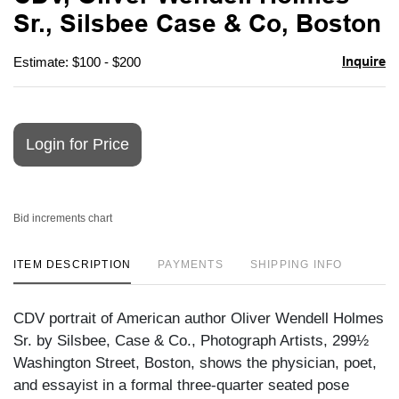
favori
Sr., Silsbee Case & Co, Boston
Inquire
Estimate: $100 - $200
Login for Price
Bid increments chart
ITEM DESCRIPTION
PAYMENTS
SHIPPING INFO
CDV portrait of American author Oliver Wendell Holmes
Sr. by Silsbee, Case & Co., Photograph Artists, 299½
Washington Street, Boston, shows the physician, poet,
and essayist in a formal three-quarter seated pose