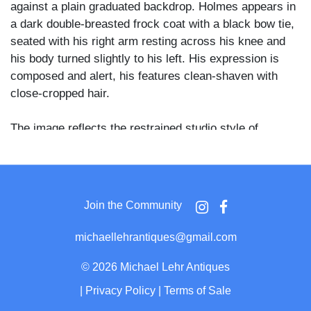
against a plain graduated backdrop. Holmes appears in
a dark double-breasted frock coat with a black bow tie,
seated with his right arm resting across his knee and
his body turned slightly to his left. His expression is
composed and alert, his features clean-shaven with
close-cropped hair.
The image reflects the restrained studio style of
Silsbee, Case & Co., one of Boston's leading
photographic firms of the 1860s and 1870s. A W. L.
Abbott & Co. dealer stamp at 922 Washington Street,
Boston, appears on the reverse alongside the studio
Join the Community
imprint, with a penciled inscription reading "O.W.
Holmes" and dealer code "8/16/09 / DOFGXZ Eb."
michaellehrantiques@gmail.com
Oliver Wendell Holmes Sr. (1809–1894) was a central
©
2026 Michael Lehr Antiques
figure in Boston's intellectual life, a professor of
|
Privacy Policy
|
Terms of Sale
anatomy at Harvard Medical School, and a founding