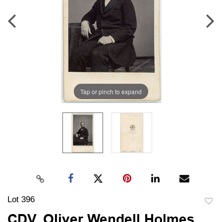
Tap or pinch to expand
Lot 396
to
CDV, Oliver Wendell Holmes