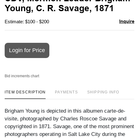
favori
Young, C. R. Savage, 1871
Inquire
Estimate: $100 - $200
Login for Price
Bid increments chart
ITEM DESCRIPTION
PAYMENTS
SHIPPING INFO
Brigham Young is depicted in this albumen carte-de-
visite, photographed by Charles Roscoe Savage and
copyrighted in 1871. Savage, one of the most prominent
photographers operating in Salt Lake City during the