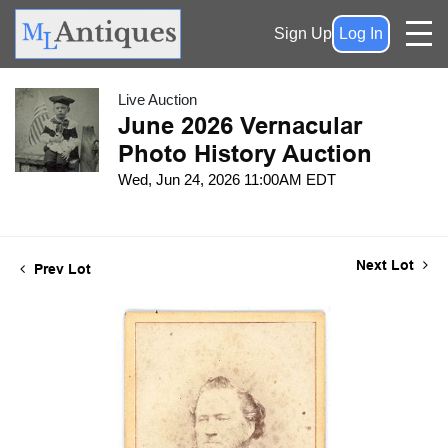
Sign Up
Log In
Live Auction
June 2026 Vernacular
Photo History Auction
Wed, Jun 24, 2026 11:00AM EDT
Next Lot
Prev Lot