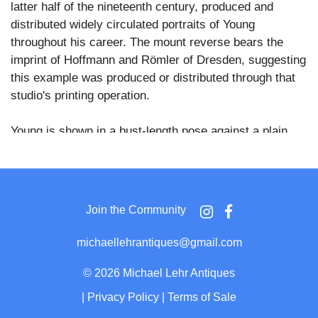
latter half of the nineteenth century, produced and
distributed widely circulated portraits of Young
throughout his career. The mount reverse bears the
imprint of Hoffmann and Römler of Dresden, suggesting
this example was produced or distributed through that
studio's printing operation.
Young is shown in a bust-length pose against a plain
vignette background, wearing a dark coat with a wide
lapel, a white shirt, and a loosely knotted black bow tie.
His full beard and side-swept hair are rendered with
good tonal detail, and his expression is direct and
Join the Community
composed.
michaellehrantiques@gmail.com
Brigham Young served as the second president of the
Church of Jesus Christ of Latter-day Saints from 1847
©
2026 Michael Lehr Antiques
until his death in 1877, and also as the first governor of
|
Privacy Policy
|
Terms of Sale
Utah Territory from 1851 to 1858. He was among the