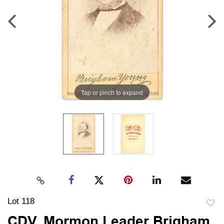
Tap or pinch to expand
Lot 118
to
CDV, Mormon Leader Brigham