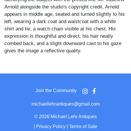
Arnold alongside the studio's copyright credit. Arnold
appears in middle age, seated and turned slightly to his
left, wearing a dark coat and waistcoat with a white
shirt and tie, a watch chain visible at his chest. His
expression is thoughtful and direct, his hair neatly
combed back, and a slight downward cast to his gaze
gives the image a reflective quality.
Elliott & Fry at 55 Baker Street was among the most
prominent London portrait studios of the 1860s through
1880s, holding a royal warrant and producing authorized
portrait series of leading British intellectual and literary
Join the Community
figures. The typeset identification on the front mount
and the copyright designation confirm this was a
michaellehrantiques@gmail.com
commercially distributed celebrity portrait.
©
2026 Michael Lehr Antiques
Matthew Arnold (1822–1888) was the preeminent
|
Privacy Policy
|
Terms of Sale