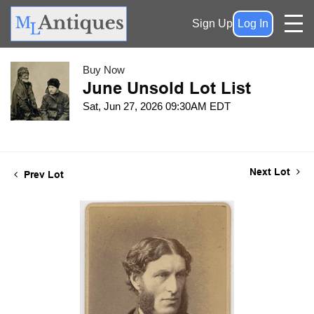
Sign Up
Log In
Buy Now
June Unsold Lot List
Sat, Jun 27, 2026 09:30AM EDT
Next Lot
Prev Lot