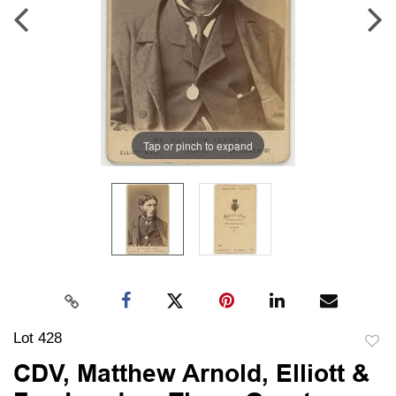
Tap or pinch to expand
Lot 428
to
CDV, Matthew Arnold, Elliott &
favori