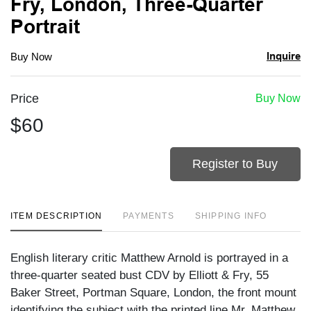
Fry, London, Three-Quarter
Portrait
Inquire
Buy Now
Price
Buy Now
$60
Register to Buy
ITEM DESCRIPTION
PAYMENTS
SHIPPING INFO
English literary critic Matthew Arnold is portrayed in a
three-quarter seated bust CDV by Elliott & Fry, 55
Baker Street, Portman Square, London, the front mount
identifying the subject with the printed line Mr. Matthew