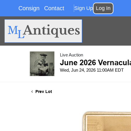
Consign
Contact
Sign Up
Log In
Live Auction
June 2026 Vernacul
Wed, Jun 24, 2026 11:00AM EDT
Prev Lot