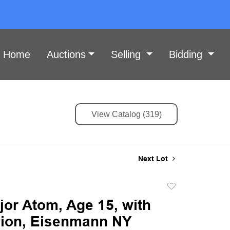
Home
Auctions
Selling
Bidding
View Catalog (319)
Next Lot
Add
to
jor Atom, Age 15, with
favorite
ion, Eisenmann NY