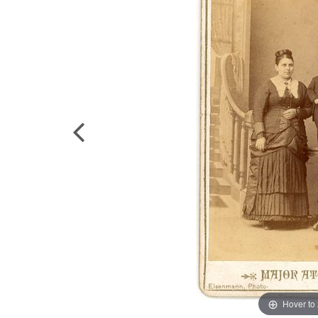
Hover to