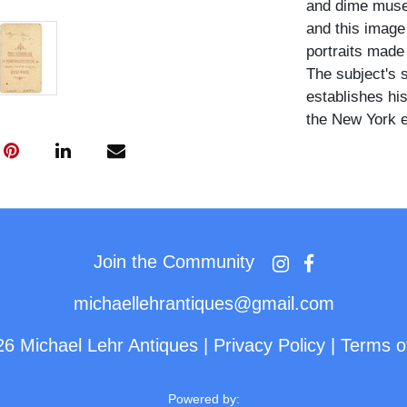
and dime museu
and this image
portraits made
The subject's s
establishes his
the New York e
Major Atom wea
shirt front and
top hat at his
fitted dark bus
tiered ruffled 
Join the Community
ornate Aesthet
staircase prop
michaellehrantiques@gmail.com
26 Michael Lehr Antiques
|
Privacy Policy
|
Terms o
Major Atom was
appeared regu
venues during 
Powered by: