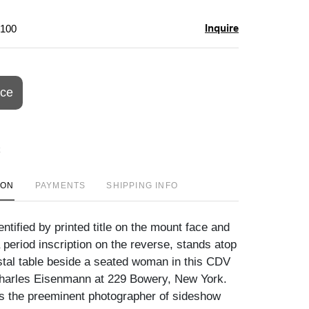
Inquire
$100
ice
ION
PAYMENTS
SHIPPING INFO
ntified by printed title on the mount face and
 period inscription on the reverse, stands atop
tal table beside a seated woman in this CDV
harles Eisenmann at 229 Bowery, New York.
 the preeminent photographer of sideshow