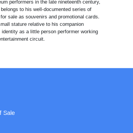
m performers in the late nineteenth century,
 belongs to his well-documented series of
 for sale as souvenirs and promotional cards.
mall stature relative to his companion
 identity as a little person performer working
ntertainment circuit.
rs a double-breasted dark suit with a white
 a small medal or pin at his chest, and holds a
 side. The woman beside him is dressed in a
tle-era gown with lace collar, brooch, and
skirt, her hair arranged in an upswept style. An
ic-movement cabinet and a painted studio
 frame the composition on either side.
f Sale
 a well-known little person performer who
larly at New York dime museums and variety
the 1880s and 1890s, frequently photographed