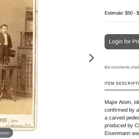
Estimate: $50 - 
Login for Pr
Bid increments chart
ITEM DESCRIPT
Major Atom, ide
confirmed by a
a carved pedes
produced by C
 zoom
Eisenmann was