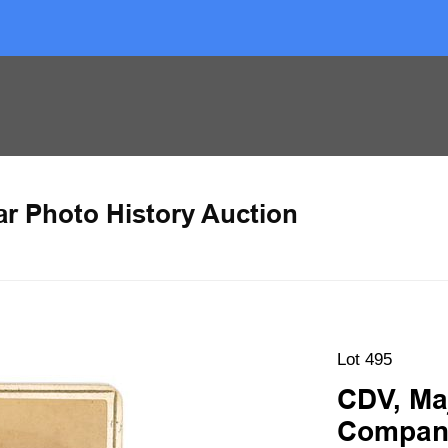
ar Photo History Auction
Lot 495
CDV, Ma
Compan