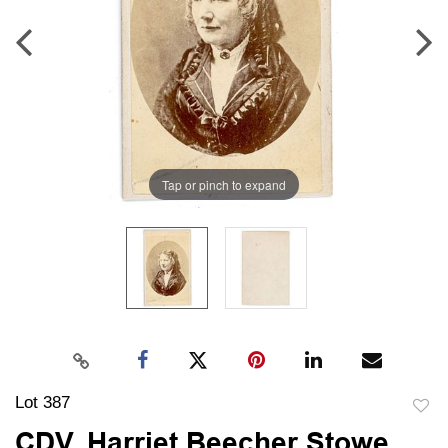
Tap or pinch to expand
Lot 387
to
CDV, Harriet Beecher Stowe,