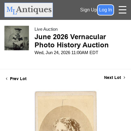
Sign Up
Log In
Live Auction
June 2026 Vernacular
Photo History Auction
Wed, Jun 24, 2026 11:00AM EDT
Next Lot
Prev Lot