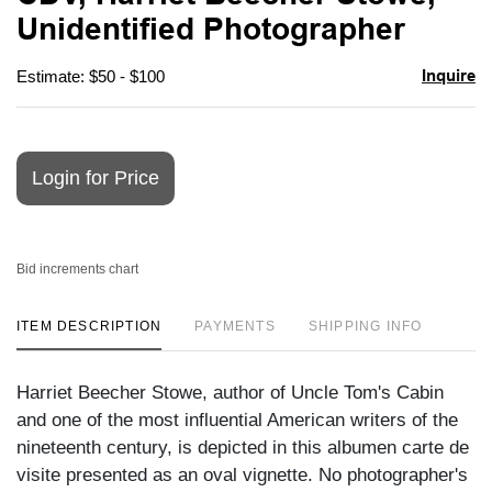
favori
Unidentified Photographer
Inquire
Estimate: $50 - $100
Login for Price
Bid increments chart
ITEM DESCRIPTION
PAYMENTS
SHIPPING INFO
Harriet Beecher Stowe, author of Uncle Tom's Cabin
and one of the most influential American writers of the
nineteenth century, is depicted in this albumen carte de
visite presented as an oval vignette. No photographer's