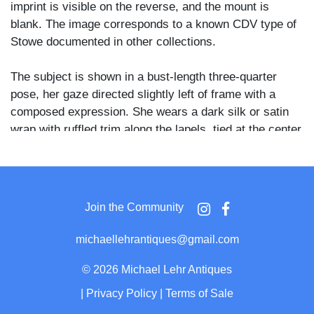
imprint is visible on the reverse, and the mount is
blank. The image corresponds to a known CDV type of
Stowe documented in other collections.
The subject is shown in a bust-length three-quarter
pose, her gaze directed slightly left of frame with a
composed expression. She wears a dark silk or satin
wrap with ruffled trim along the lapels, tied at the center
with a small bow, over a white high-collared blouse
secured at the throat with a round brooch. Her hair is
light and curly, worn long at the sides with small
ornamental pins visible near the crown.
Join the Community
Stowe published Uncle Tom's Cabin in 1852, a work
michaellehrantiques@gmail.com
credited with galvanizing Northern antislavery
sentiment in the years preceding the Civil War. She
©
2026 Michael Lehr Antiques
remained a prominent public figure through the 1870s
|
Privacy Policy
|
Terms of Sale
and 1880s, and CDV portraits of her were widely