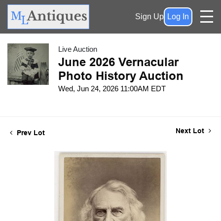
Sign Up
Log In
Live Auction
June 2026 Vernacular
Photo History Auction
Wed, Jun 24, 2026 11:00AM EDT
Next Lot
Prev Lot