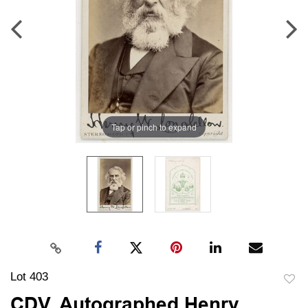
Tap or pinch to expand
Lot 403
to
CDV, Autographed Henry