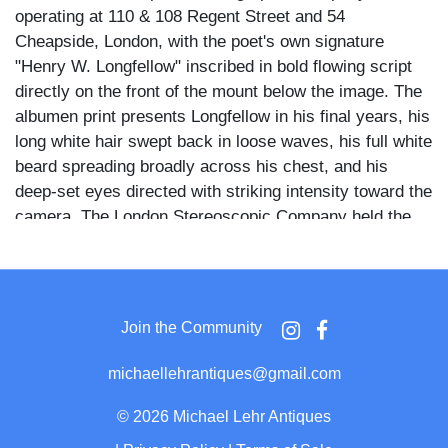
operating at 110 & 108 Regent Street and 54
Cheapside, London, with the poet's own signature
"Henry W. Longfellow" inscribed in bold flowing script
directly on the front of the mount below the image. The
albumen print presents Longfellow in his final years, his
long white hair swept back in loose waves, his full white
beard spreading broadly across his chest, and his
deep-set eyes directed with striking intensity toward the
camera. The London Stereoscopic Company held the
royal designation of Photographers to H.R.H. The
Prince of Wales and produced this portrait under
copyright, as noted on the front mount.
Join the Community
Longfellow wears a dark frock coat and waistcoat over
a white shirt, a watch chain visible at his chest, the
michaellehrantiques@gmail.com
tight bust framing placing full emphasis on the force of
his aged face and the dramatic contrast of his white
©
2026 Michael Lehr Antiques
hair against the dark clothing and neutral graduated