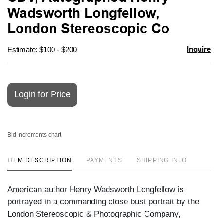
favori
Wadsworth Longfellow,
London Stereoscopic Co
Inquire
Estimate: $100 - $200
Login for Price
Bid increments chart
ITEM DESCRIPTION
PAYMENTS
SHIPPING INFO
American author Henry Wadsworth Longfellow is
portrayed in a commanding close bust portrait by the
London Stereoscopic & Photographic Company,