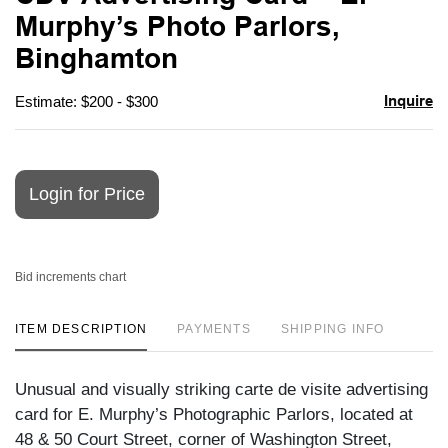
favori
Murphy’s Photo Parlors,
Binghamton
Inquire
Estimate: $200 - $300
Login for Price
Bid increments chart
ITEM DESCRIPTION
PAYMENTS
SHIPPING INFO
Unusual and visually striking carte de visite advertising
card for E. Murphy’s Photographic Parlors, located at
48 & 50 Court Street, corner of Washington Street,