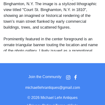
Binghamton, N.Y. The image is a stylized lithographic
view titled "Court St. Binghamton, N.Y. in 1810",
showing an imagined or historical rendering of the
town’s main street flanked by early commercial
buildings, trees, and scattered figures.
Prominently featured in the center foreground is an
ornate triangular banner touting the location and name
of the photo gallery. Likely issued as a promotional
novelty, this CDV blends local pride with 19th-century
marketing savvy and is a rare example of commercial
art photography used in small-town upstate New York.
Join the Community
michaellehrantiques@gmail.com
©
2026 Michael Lehr Antiques