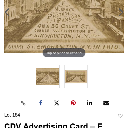
Tap or pinch to expand
Lot 184
to
CDV Advertising Card – E.