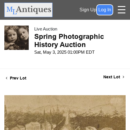
Sign Up
Log In
Live Auction
Spring Photographic
History Auction
Sat, May 3, 2025 01:00PM EDT
Next Lot
Prev Lot