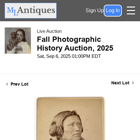
Sign Up
Log In
Live Auction
Fall Photographic
History Auction, 2025
Sat, Sep 6, 2025 01:00PM EDT
Next Lot
Prev Lot