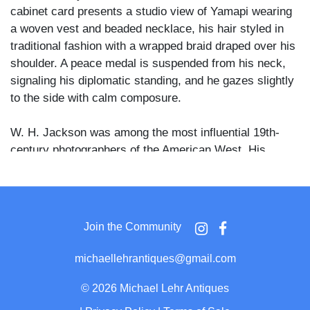
cabinet card presents a studio view of Yamapi wearing
a woven vest and beaded necklace, his hair styled in
traditional fashion with a wrapped braid draped over his
shoulder. A peace medal is suspended from his neck,
signaling his diplomatic standing, and he gazes slightly
to the side with calm composure.
W. H. Jackson was among the most influential 19th-
century photographers of the American West. His
portraits of Ute leaders and allies serve as vital
documentary records of intertribal diplomacy and
Indigenous resistance during a period of immense
cultural upheaval. The title printed along the lower
Join the Community
margin reads: “A Runner for Chief Ouray, 4204.” The
reverse bears the stamp of the W. H. Jackson
michaellehrantiques@gmail.com
Photograph and Publishing Co., Denver.
©
2026 Michael Lehr Antiques