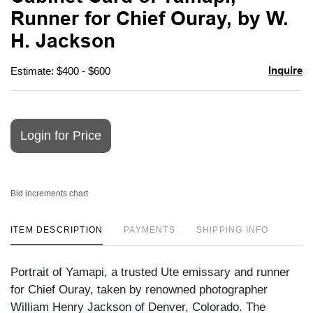
favori
Runner for Chief Ouray, by W.
H. Jackson
Inquire
Estimate: $400 - $600
Login for Price
Bid increments chart
ITEM DESCRIPTION
PAYMENTS
SHIPPING INFO
Portrait of Yamapi, a trusted Ute emissary and runner
for Chief Ouray, taken by renowned photographer
William Henry Jackson of Denver, Colorado. The