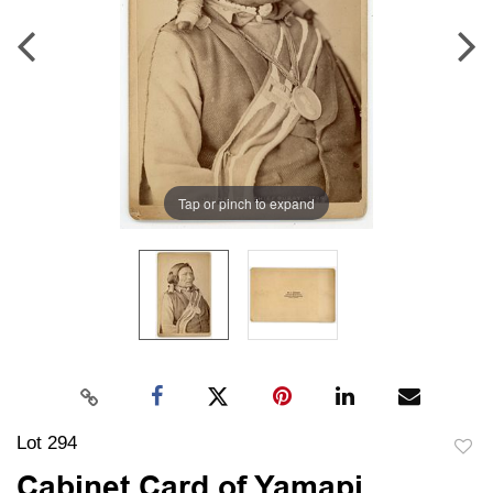
Tap or pinch to expand
Lot 294
to
Cabinet Card of Yamapi,