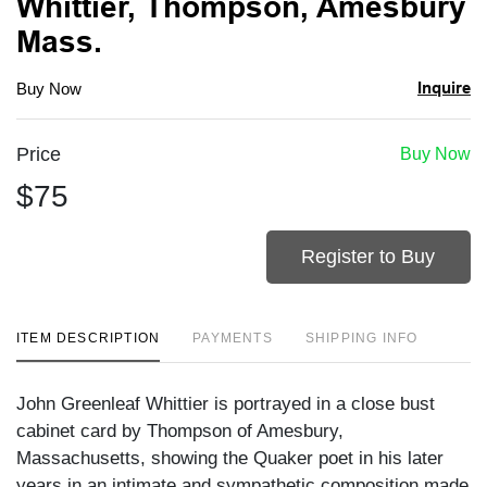
Whittier, Thompson, Amesbury
Mass.
Inquire
Buy Now
Price
Buy Now
$75
Register to Buy
ITEM DESCRIPTION
PAYMENTS
SHIPPING INFO
John Greenleaf Whittier is portrayed in a close bust
cabinet card by Thompson of Amesbury,
Massachusetts, showing the Quaker poet in his later
years in an intimate and sympathetic composition made