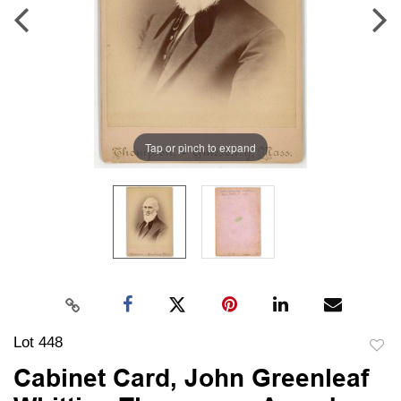
Tap or pinch to expand
Lot 448
to
Cabinet Card, John Greenleaf
favori