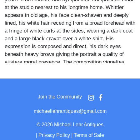
at the studio nearest to his longtime home. Whittier
appears in old age, his face clean-shaven and deeply
lined, his white hair receding from a broad forehead with
a fringe of white curls at the sides, wearing a dark coat
and a large black cravat over a white shirt. His
expression is composed and direct, his dark eyes
beneath heavy brows giving the portrait a quality of
austere moral presence. The composition vignettes
softly at the shoulders against a plain warm ground, and
the Thompson studio imprint appears in elegant script
on the front mount below the image.
Join the Community
Whittier resided in Amesbury from 1836 until the final
years of his life, and Thompson's studio was the natural
michaellehrantiques@gmail.com
choice for local portrait sittings of the town's most
celebrated resident. The reverse bears the pink
©
2026 Michael Lehr Antiques
geometric-patterned cardstock with a penciled
|
Privacy Policy
|
Terms of Sale