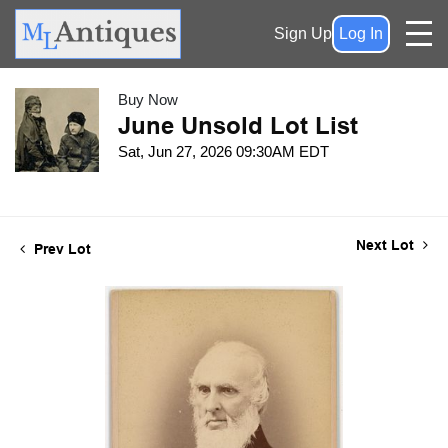
Sign Up
Log In
Buy Now
June Unsold Lot List
Sat, Jun 27, 2026 09:30AM EDT
Next Lot
Prev Lot