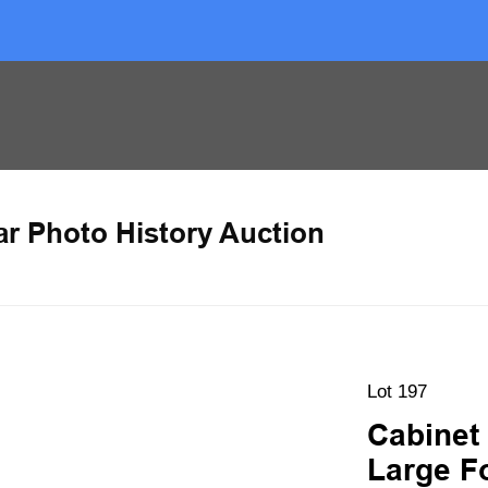
ar Photo History Auction
Lot 197
Cabinet
Large F