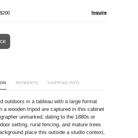
Inquire
 $200
ice
ION
PAYMENTS
SHIPPING INFO
 outdoors in a tableau with a large format
 a wooden tripod are captured in this cabinet
ographer unmarked, dating to the 1880s or
door setting, rural fencing, and mature trees
background place this outside a studio context,