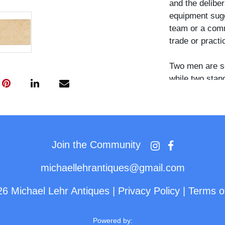
and the delibe
equipment sugg
team or a comm
trade or practi
Two men are se
while two stand
holds a lens ca
lens or shutter
left holds a sm
on the ground i
white shirts an
Join the Community
substantial dr
clearly visible.
michaellehrantiques@gmail.com
26 Michael Lehr Antiques
|
Privacy Policy
|
Terms o
Group portrait
among the more
categories of t
Powered by: