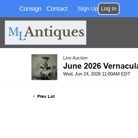
Consign
Contact
Sign Up
Log In
Live Auction
June 2026 Vernacul
Wed, Jun 24, 2026 11:00AM EDT
Prev Lot