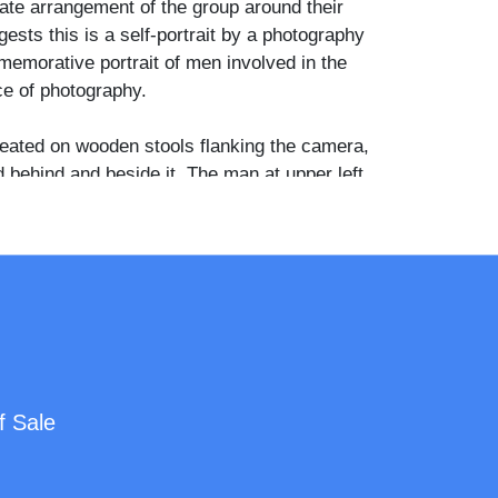
rate arrangement of the group around their
ests this is a self-portrait by a photography
emorative portrait of men involved in the
ce of photography.
ated on wooden stools flanking the camera,
 behind and beside it. The man at upper left
p or dark slide, the man at upper right holds a
 bulb in his raised hand, and the seated man at
all paper or card. Two bowler hats are visible
n the foreground. All four wear dark suits with
d neckties, and the camera itself is a
y plate box camera with a brass lens mount
f Sale
s of photographers with their equipment are
 uncommon and historically interesting
he cabinet card format, functioning