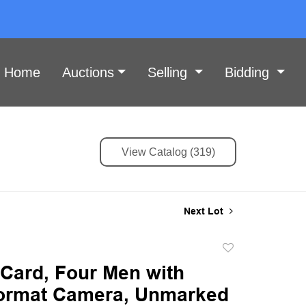
Home
Auctions
Selling
Bidding
View Catalog (319)
Next Lot
Add
to
 Card, Four Men with
favorite
ormat Camera, Unmarked