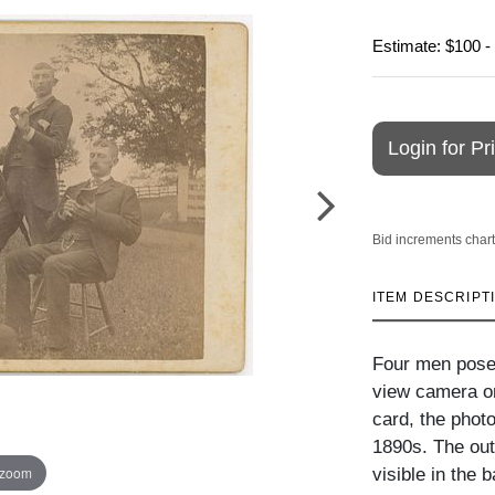
Estimate: $100 -
Login for Pr
Bid increments chart
ITEM DESCRIPT
Four men posed
view camera on
card, the phot
1890s. The out
 zoom
visible in the 