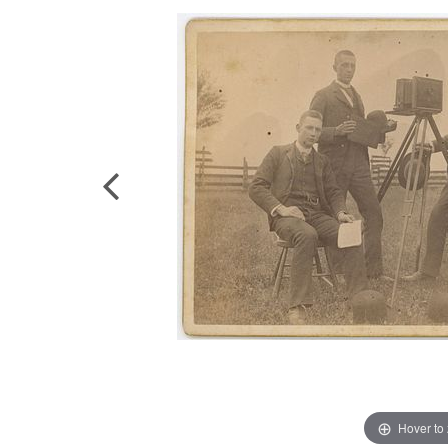
Hover to