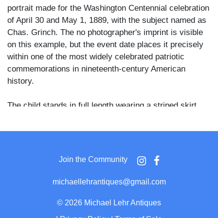
portrait made for the Washington Centennial celebration
of April 30 and May 1, 1889, with the subject named as
Chas. Grinch. The no photographer's imprint is visible
on this example, but the event date places it precisely
within one of the most widely celebrated patriotic
commemorations in nineteenth-century American
history.
The child stands in full length wearing a striped skirt
fashioned from flag bunting, a light jacket with a star
pattern, and a pointed liberty cap with a dark feather or
cockade at the crown, with long curly hair falling to the
shoulders. A large American flag leans against the
Join the Community
child's right side, its stars and stripes clearly rendered,
and the staff is topped with a spear finial. A painted fern
michaellehrantiques@gmail.com
and foliage backdrop fills the right background.
©
2026 Michael Lehr Antiques
The Washington Centennial of 1889 marked the