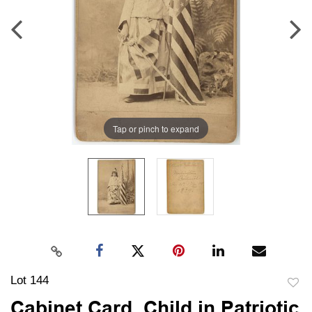
Tap or pinch to expand
Lot 144
to
Cabinet Card, Child in Patriotic