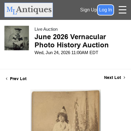
Sign Up
Log In
Live Auction
June 2026 Vernacular
Photo History Auction
Wed, Jun 24, 2026 11:00AM EDT
Next Lot
Prev Lot