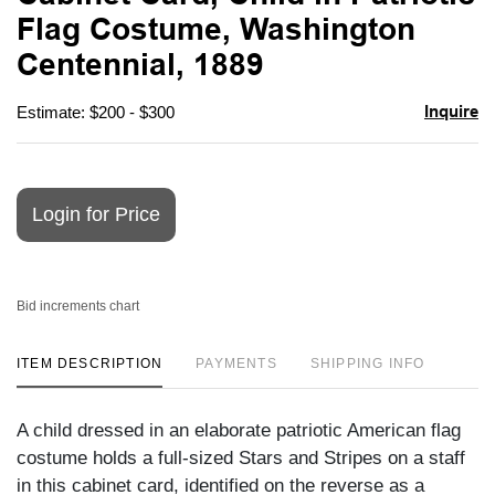
favori
Flag Costume, Washington
Centennial, 1889
Inquire
Estimate: $200 - $300
Login for Price
Bid increments chart
ITEM DESCRIPTION
PAYMENTS
SHIPPING INFO
A child dressed in an elaborate patriotic American flag
costume holds a full-sized Stars and Stripes on a staff
in this cabinet card, identified on the reverse as a